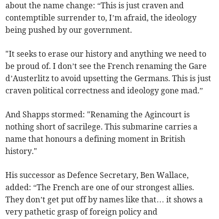
about the name change: “This is just craven and
contemptible surrender to, I’m afraid, the ideology
being pushed by our government.
"It seeks to erase our history and anything we need to
be proud of. I don’t see the French renaming the Gare
d’Austerlitz to avoid upsetting the Germans. This is just
craven political correctness and ideology gone mad.”
And Shapps stormed: "Renaming the Agincourt is
nothing short of sacrilege. This submarine carries a
name that honours a defining moment in British
history."
His successor as Defence Secretary, Ben Wallace,
added: “The French are one of our strongest allies.
They don’t get put off by names like that… it shows a
very pathetic grasp of foreign policy and