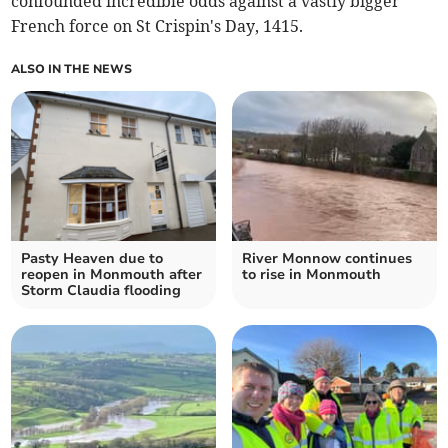
confounded incredible odds against a vastly bigger
French force on St Crispin's Day, 1415.
ALSO IN THE NEWS
Pasty Heaven due to
River Monnow continues
reopen in Monmouth after
to rise in Monmouth
Storm Claudia flooding