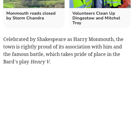
Monmouth roads closed
Volunteers Clean Up
by Storm Chandra
Dingestow and Mitchel
Troy
Celebrated by Shakespeare as Harry Monmouth, the
town is rightly proud of its association with him and
the famous battle, which takes pride of place in the
Bard’s play
Henry V
.