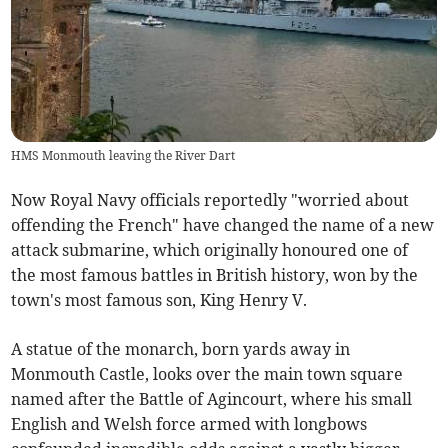
HMS Monmouth leaving the River Dart
Now Royal Navy officials reportedly "worried about
offending the French" have changed the name of a new
attack submarine, which originally honoured one of
the most famous battles in British history, won by the
town's most famous son, King Henry V.
A statue of the monarch, born yards away in
Monmouth Castle, looks over the main town square
named after the Battle of Agincourt, where his small
English and Welsh force armed with longbows