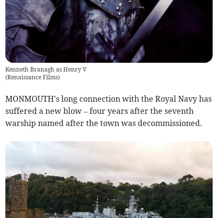
Kenneth Branagh as Henry V
(
Renaissance Films
)
MONMOUTH's long connection with the Royal Navy has
suffered a new blow – four years after the seventh
warship named after the town was decommissioned.