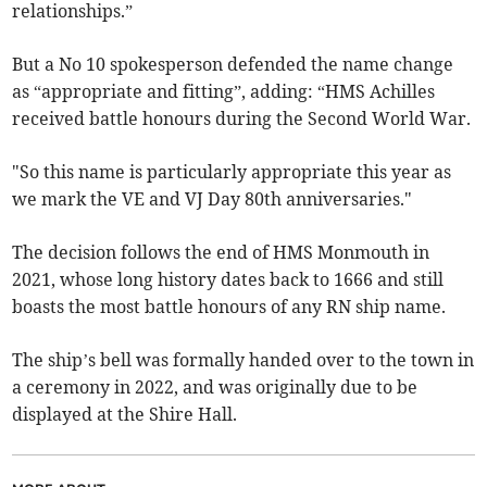
relationships.”
But a No 10 spokesperson defended the name change
as “appropriate and fitting”, adding: “HMS Achilles
received battle honours during the Second World War.
"So this name is particularly appropriate this year as
we mark the VE and VJ Day 80th anniversaries."
The decision follows the end of HMS Monmouth in
2021, whose long history dates back to 1666 and still
boasts the most battle honours of any RN ship name.
The ship’s bell was formally handed over to the town in
a ceremony in 2022, and was originally due to be
displayed at the Shire Hall.