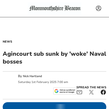
NEWS
Agincourt sub sunk by 'woke' Naval
bosses
By
Nick Hartland
Saturday
1
st
February
2025
7:00 am
SPREAD THE NEWS