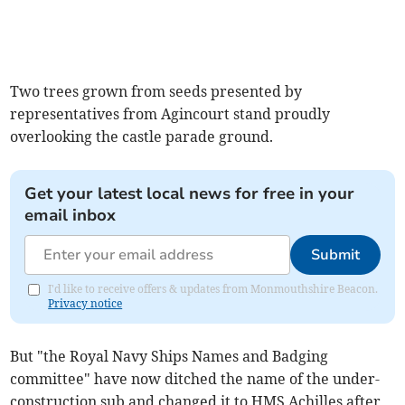
Two trees grown from seeds presented by
representatives from Agincourt stand proudly
overlooking the castle parade ground.
Get your latest local news for free in your
email inbox
Submit
I'd like to receive offers & updates from Monmouthshire Beacon.
Privacy notice
But "the Royal Navy Ships Names and Badging
committee" have now ditched the name of the under-
construction sub and changed it to HMS Achilles after