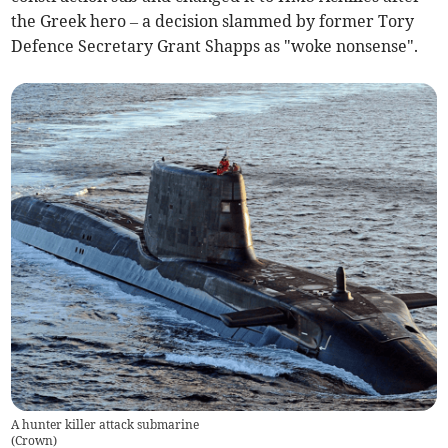
the Greek hero – a decision slammed by former Tory
Defence Secretary Grant Shapps as "woke nonsense".
A hunter killer attack submarine
(
Crown
)