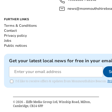
news@monmouthshirebeac
FURTHER LINKS
Terms & Conditions
Contact
Privacy policy
Jobs
Public notices
Get your latest local news for free in your emai
S
I'd like to receive offers & updates from Monmouthshire Beacon.
Pri
©
2026
– Iliffe Media Group Ltd, Winship Road, Milton,
Cambridge, CB24 6PP