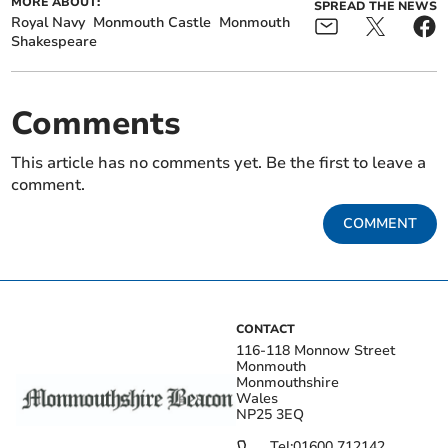
MORE ABOUT:
SPREAD THE NEWS
Royal Navy
Monmouth Castle
Monmouth
Shakespeare
Comments
This article has no comments yet. Be the first to leave a
comment.
COMMENT
CONTACT
116-118 Monnow Street
Monmouth
Monmouthshire
Wales
NP25 3EQ
Tel:
01600 712142