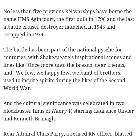
No less than five previous RN warships have borne the
name HMS Agincourt, the first built in 1796 and the last
a battle cruiser destroyer launched in 1945 and
scrapped in 1974.
The battle has been part of the national pysche for
centuries, with Shakespeare's inspirational scenes and
lines like "Once more unto the breach, dear friends,"
and "We few, we happy few, we band of brothers,"
used to inspire spirits during the likes of the Second
World War.
And the cultural significance was celebrated in two
blockbuster films of
Henry V
, starring Laurence Olivier
and Kenneth Branagh.
Rear Admiral Chris Parry, a retired RN officer, blasted