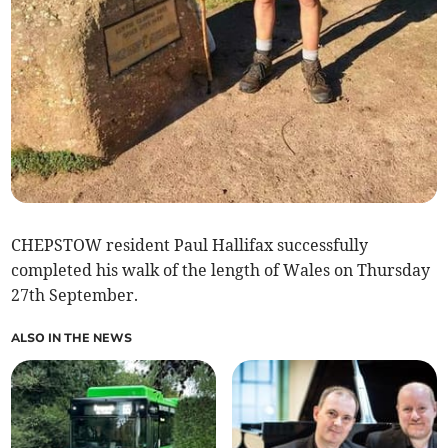
CHEPSTOW resident Paul Hallifax successfully
completed his walk of the length of Wales on Thursday
27th September.
ALSO IN THE NEWS