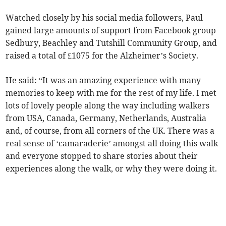
Watched closely by his social media followers, Paul
gained large amounts of support from Facebook group
Sedbury, Beachley and Tutshill Community Group, and
raised a total of £1075 for the Alzheimer’s Society.
He said: “It was an amazing experience with many
memories to keep with me for the rest of my life. I met
lots of lovely people along the way including walkers
from USA, Canada, Germany, Netherlands, Australia
and, of course, from all corners of the UK. There was a
real sense of ‘camaraderie’ amongst all doing this walk
and everyone stopped to share stories about their
experiences along the walk, or why they were doing it.