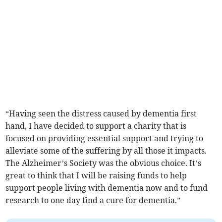
“Having seen the distress caused by dementia first
hand, I have decided to support a charity that is
focused on providing essential support and trying to
alleviate some of the suffering by all those it impacts.
The Alzheimer’s Society was the obvious choice. It’s
great to think that I will be raising funds to help
support people living with dementia now and to fund
research to one day find a cure for dementia.”