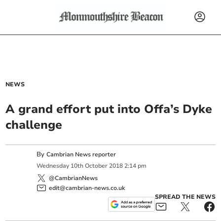
NEWS
A grand effort put into Offa’s Dyke
challenge
By
Cambrian News reporter
Wednesday
10
th
October
2018
2:14 pm
@CambrianNews
edit@cambrian-news.co.uk
SPREAD THE NEWS