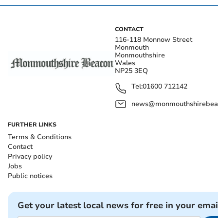
CONTACT
116-118 Monnow Street
Monmouth
Monmouthshire
Wales
NP25 3EQ
Tel:
01600 712142
news@monmouthshirebeac
FURTHER LINKS
Terms & Conditions
Contact
Privacy policy
Jobs
Public notices
Get your latest local news for free in your emai