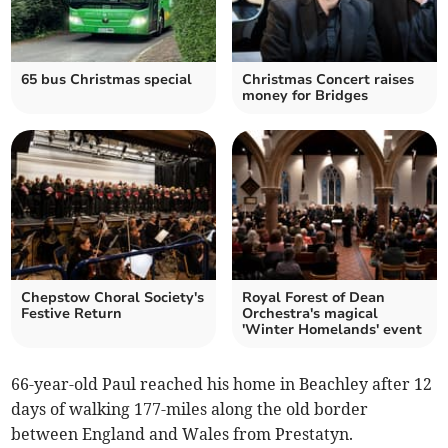
65 bus Christmas special
Christmas Concert raises
money for Bridges
Chepstow Choral Society's
Royal Forest of Dean
Festive Return
Orchestra's magical
'Winter Homelands' event
66-year-old Paul reached his home in Beachley after 12
days of walking 177-miles along the old border
between England and Wales from Prestatyn.