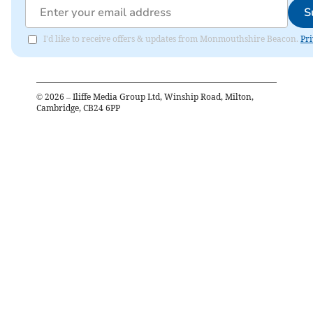
S
I'd like to receive offers & updates from Monmouthshire Beacon.
Pri
©
2026
– Iliffe Media Group Ltd, Winship Road, Milton,
Cambridge, CB24 6PP