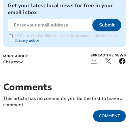
Get your latest local news for free in your
email inbox
Submit
I'd like to receive offers & updates from Monmouthshire Beacon.
Privacy notice
SPREAD THE NEWS
MORE ABOUT:
Chepstow
Comments
This article has no comments yet. Be the first to leave a
comment.
COMMENT