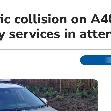
ic collision on A4
 services in atte