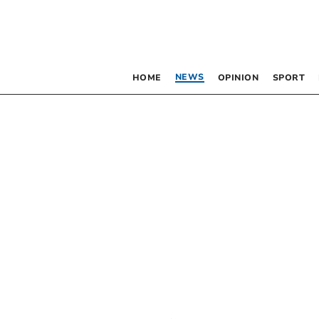
NEWS
HOME
OPINION
SPORT