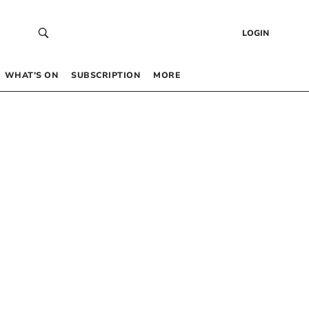
LOGIN
WHAT’S ON
SUBSCRIPTION
MORE