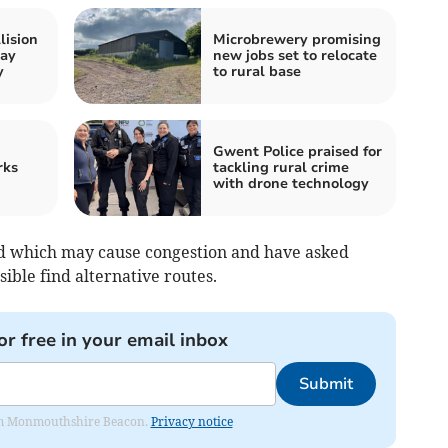
lision
Microbrewery promising
way
new jobs set to relocate
y
to rural base
Gwent Police praised for
rks
tackling rural crime
with drone technology
sed which may cause congestion and have asked
sible find alternative routes.
or free in your email inbox
Submit
from Monmouthshire Beacon.
Privacy notice