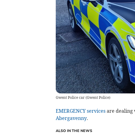
Gwent Police car
(
Gwent Police
)
EMERGENCY services
are dealing w
Abergavenny
.
ALSO IN THE NEWS