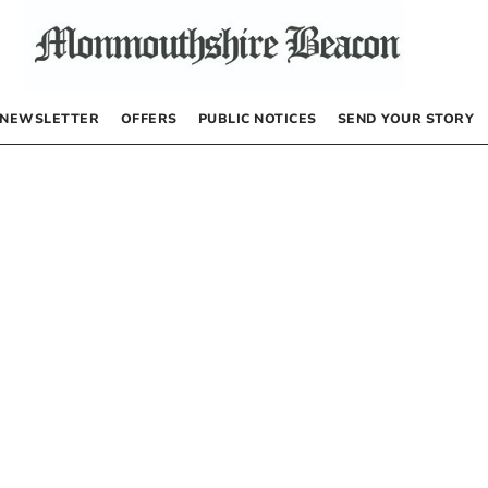
NEWSLETTER
OFFERS
PUBLIC NOTICES
SEND YOUR STORY