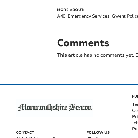
MORE ABOUT:
A40
Emergency Services
Gwent Polic
Comments
This article has no comments yet. B
FU
Te
Co
Pr
Jo
Pu
CONTACT
FOLLOW US