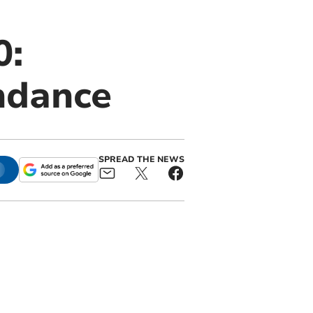
0:
ndance
SPREAD THE NEWS