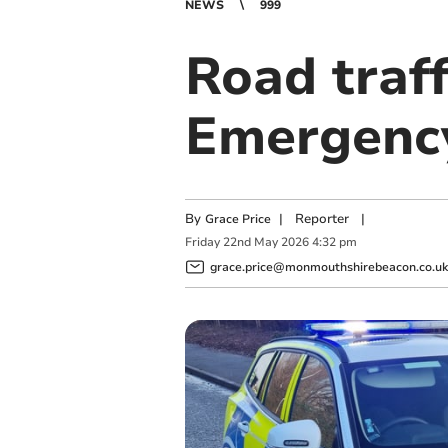
NEWS
999
Road traff
Emergency
By
|
Reporter
|
Grace Price
Friday
22
nd
May
2026
4:32 pm
grace.price@monmouthshirebeacon.co.uk