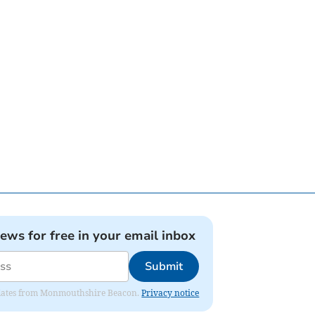
news for free in your email inbox
Submit
 updates from Monmouthshire Beacon.
Privacy notice