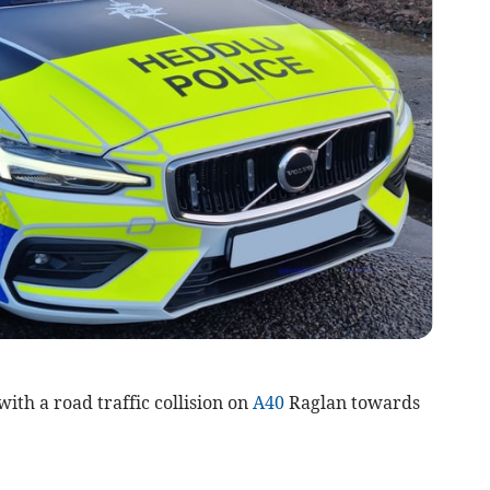
ith a road traffic collision on
A40
Raglan towards