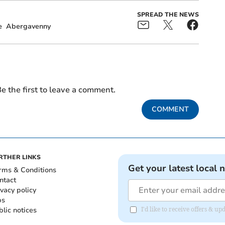
SPREAD THE NEWS
e
Abergavenny
e the first to leave a comment.
COMMENT
RTHER LINKS
Get your latest local 
rms & Conditions
ntact
ivacy policy
bs
blic notices
I'd like to receive offers &