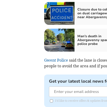
Closure due to col
on dual carriage
near Abergavenn
Man's death in
Abergavenny spa
police probe
Gwent Police
said the lane is clo
people to avoid the area and if pos
Get your latest local news f
I'd like to receive offers & updates 