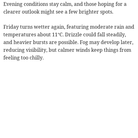
Evening conditions stay calm, and those hoping for a
clearer outlook might see a few brighter spots.
Friday turns wetter again, featuring moderate rain and
temperatures about 11°C. Drizzle could fall steadily,
and heavier bursts are possible. Fog may develop later,
reducing visibility, but calmer winds keep things from
feeling too chilly.