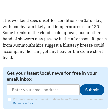
This weekend sees unsettled conditions on Saturday,
with patchy rain likely and temperatures near 13°C.
Some breaks in the cloud could appear, but another
band of showers may pass by in the afternoon. Reports
from Monmouthshire suggest a blustery breeze could
accompany the rain, yet any heavier bursts are short-
lived.
Get your latest local news for free in your
email inbox
Submit
I'd like to receive offers & updates from Monmouthshire Beacon.
Privacy notice