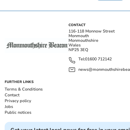
CONTACT
116-118 Monnow Street
Monmouth
Monmouthshire
Wales
NP25 3EQ
Tel:
01600 712142
news@monmouthshirebeac
FURTHER LINKS
Terms & Conditions
Contact
Privacy policy
Jobs
Public notices