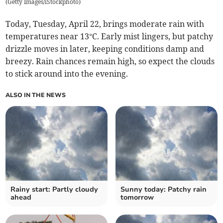
(
Getty Images/iStockphoto
)
Today, Tuesday, April 22, brings moderate rain with
temperatures near 13°C. Early mist lingers, but patchy
drizzle moves in later, keeping conditions damp and
breezy. Rain chances remain high, so expect the clouds
to stick around into the evening.
ALSO IN THE NEWS
Rainy start: Partly cloudy
Sunny today: Patchy rain
ahead
tomorrow