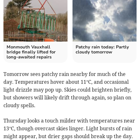
Monmouth Vauxhall
Patchy rain today: Partly
bridge finally lifted for
cloudy tomorrow
long-awaited repairs
Tomorrow sees patchy rain nearby for much of the
day. Temperatures hover about 11°C, and occasional
light drizzle may pop up. Skies could brighten briefly,
but showers will likely drift through again, so plan on
cloudy spells.
Thursday looks a touch milder with temperatures near
13°C, though overcast skies linger. Light bursts of rain
might appear, but drier gaps should break up the day.