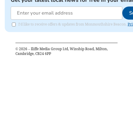
Get your latest local news for free in your emai
S
I'd like to receive offers & updates from Monmouthshire Beacon.
Pri
©
2026
– Iliffe Media Group Ltd, Winship Road, Milton,
Cambridge, CB24 6PP