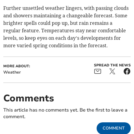
Further unsettled weather lingers, with passing clouds
and showers maintaining a changeable forecast. Some
brighter spells could pop up, but rain remains a
regular feature. Temperatures stay near comfortable
levels, so keep eyes on each day’s developments for
more varied spring conditions in the forecast.
SPREAD THE NEWS
MORE ABOUT:
Weather
Comments
This article has no comments yet. Be the first to leave a
comment.
COMMENT