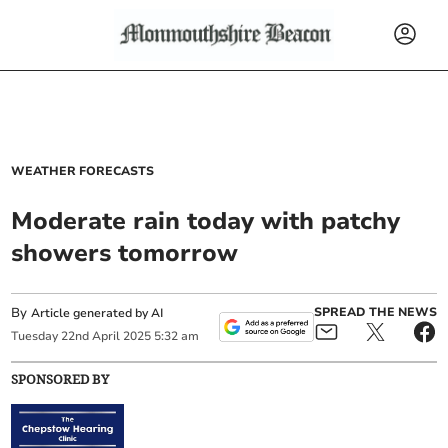
WEATHER FORECASTS
Moderate rain today with patchy
showers tomorrow
By
SPREAD THE NEWS
Article generated by AI
Tuesday
22
nd
April
2025
5:32 am
SPONSORED BY