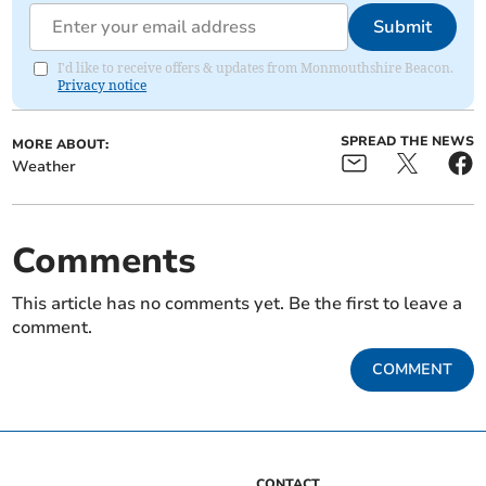
Submit
I'd like to receive offers & updates from Monmouthshire Beacon.
Privacy notice
SPREAD THE NEWS
MORE ABOUT:
Weather
Comments
This article has no comments yet. Be the first to leave a
comment.
COMMENT
CONTACT