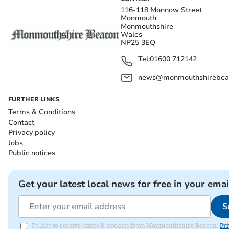
116-118 Monnow Street
Monmouth
Monmouthshire
Wales
NP25 3EQ
Tel:
01600 712142
news@monmouthshirebeac
FURTHER LINKS
Terms & Conditions
Contact
Privacy policy
Jobs
Public notices
Get your latest local news for free in your emai
S
I'd like to receive offers & updates from Monmouthshire Beacon.
Pri