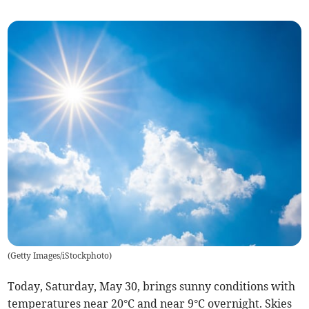
(
Getty Images/iStockphoto
)
Today, Saturday, May 30, brings sunny conditions with
temperatures near 20°C and near 9°C overnight. Skies