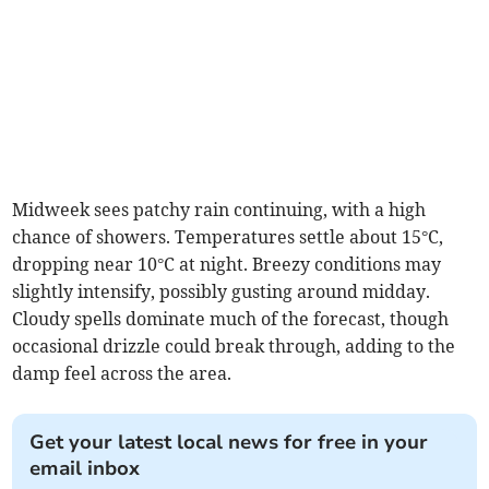
Midweek sees patchy rain continuing, with a high
chance of showers. Temperatures settle about 15°C,
dropping near 10°C at night. Breezy conditions may
slightly intensify, possibly gusting around midday.
Cloudy spells dominate much of the forecast, though
occasional drizzle could break through, adding to the
damp feel across the area.
Get your latest local news for free in your
email inbox