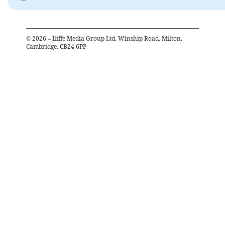
©
2026
– Iliffe Media Group Ltd, Winship Road, Milton,
Cambridge, CB24 6PP