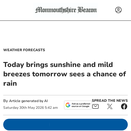
WEATHER FORECASTS
Today brings sunshine and mild
breezes tomorrow sees a chance of
rain
By
SPREAD THE NEWS
Article generated by AI
Saturday
30
th
May
2026
5:42 am