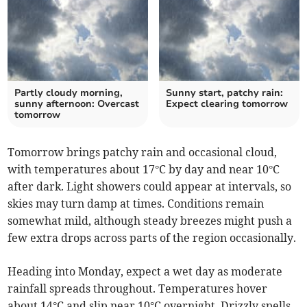
Partly cloudy morning,
Sunny start, patchy rain:
sunny afternoon: Overcast
Expect clearing tomorrow
tomorrow
Tomorrow brings patchy rain and occasional cloud,
with temperatures about 17°C by day and near 10°C
after dark. Light showers could appear at intervals, so
skies may turn damp at times. Conditions remain
somewhat mild, although steady breezes might push a
few extra drops across parts of the region occasionally.
Heading into Monday, expect a wet day as moderate
rainfall spreads throughout. Temperatures hover
about 14°C and slip near 10°C overnight. Drizzly spells