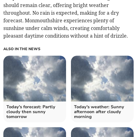
should remain clear, offering bright weather
throughout. No rain is expected, making for a dry
forecast. Monmouthshire experiences plenty of
sunshine under calm winds, creating comfortably
pleasant daytime conditions without a hint of drizzle.
ALSO IN THE NEWS
Today's forecast: Partly
Today's weather: Sunny
cloudy then sunny
afternoon after cloudy
tomorrow
morning