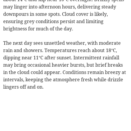
may linger into afternoon hours, delivering steady
downpours in some spots. Cloud cover is likely,
ensuring grey conditions persist and limiting
brightness for much of the day.
The next day sees unsettled weather, with moderate
rain and showers. Temperatures reach about 18°C,
dipping near 11°C after sunset. Intermittent rainfall
may bring occasional heavier bursts, but brief breaks
in the cloud could appear. Conditions remain breezy at
intervals, keeping the atmosphere fresh while drizzle
lingers off and on.