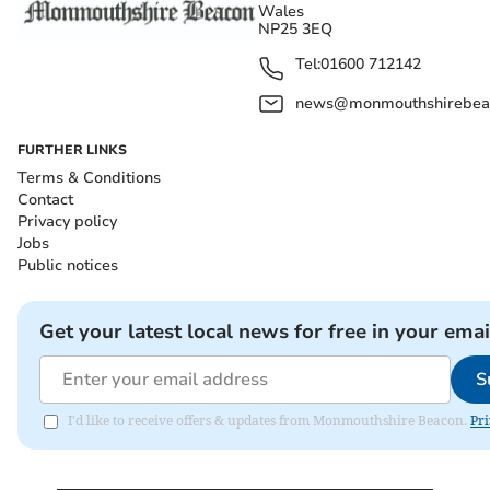
Wales
NP25 3EQ
Tel:
01600 712142
news@monmouthshirebeac
FURTHER LINKS
Terms & Conditions
Contact
Privacy policy
Jobs
Public notices
Get your latest local news for free in your emai
S
I'd like to receive offers & updates from Monmouthshire Beacon.
Pri