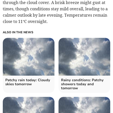
through the cloud cover. A brisk breeze might gust at
times, though conditions stay mild overall, leading to a
calmer outlook by late evening. Temperatures remain
close to 11°C overnight.
ALSO IN THE NEWS
Patchy rain today: Cloudy
Rainy conditions: Patchy
skies tomorrow
showers today and
tomorrow