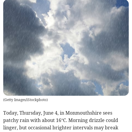
(
Getty Images/iStockphoto
)
Today, Thursday, June 4, in Monmouthshire sees
patchy rain with about 16°C. Morning drizzle could
linger, but occasional brighter intervals may break