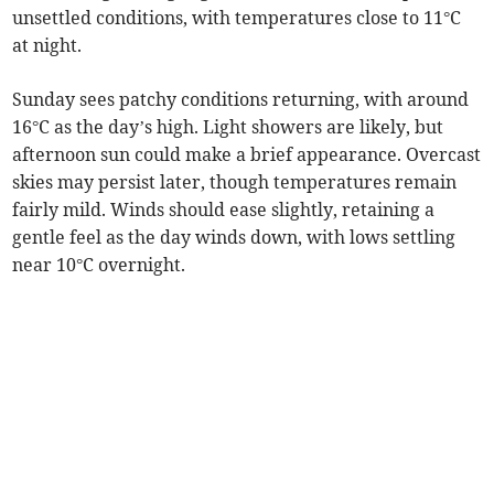
unsettled conditions, with temperatures close to 11°C
at night.
Sunday sees patchy conditions returning, with around
16°C as the day’s high. Light showers are likely, but
afternoon sun could make a brief appearance. Overcast
skies may persist later, though temperatures remain
fairly mild. Winds should ease slightly, retaining a
gentle feel as the day winds down, with lows settling
near 10°C overnight.