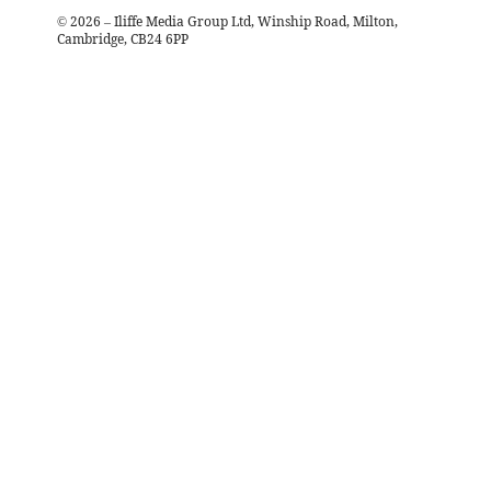
©
2026
– Iliffe Media Group Ltd, Winship Road, Milton,
Cambridge, CB24 6PP