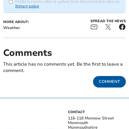
I'd like to receive offers & updates from Monmouthshire Beacon.
Privacy notice
SPREAD THE NEWS
MORE ABOUT:
Weather
Comments
This article has no comments yet. Be the first to leave a
comment.
COMMENT
CONTACT
116-118 Monnow Street
Monmouth
Monmouthshire