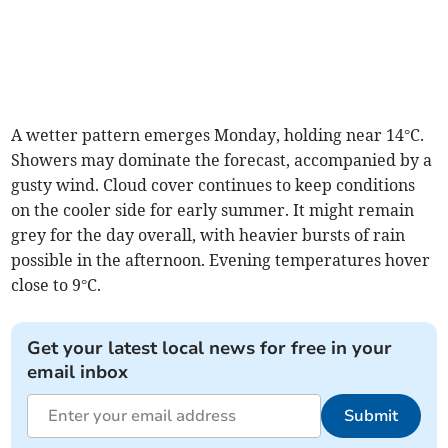
A wetter pattern emerges Monday, holding near 14°C.
Showers may dominate the forecast, accompanied by a
gusty wind. Cloud cover continues to keep conditions
on the cooler side for early summer. It might remain
grey for the day overall, with heavier bursts of rain
possible in the afternoon. Evening temperatures hover
close to 9°C.
Get your latest local news for free in your
email inbox
Submit