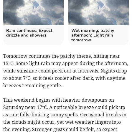
Rain continues: Expect
Wet morning, patchy
drizzle and showers
afternoon: Light rain
tomorrow
Tomorrow continues the patchy theme, hitting near
15°C. Some light rain may appear during the afternoon,
while sunshine could peek out at intervals. Nights drop
to about 7°C, so it feels cooler after dark, with daytime
breezes remaining gentle.
This weekend begins with heavier downpours on
Saturday near 17°C. A noticeable breeze could pick up
as rain falls, limiting sunny spells. Occasional breaks in
the clouds might occur, yet wet weather lingers into
the evening. Stronger gusts could be felt, so expect