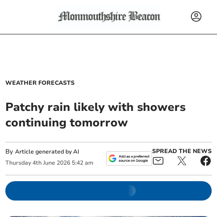
WEATHER FORECASTS
Patchy rain likely with showers
continuing tomorrow
By
SPREAD THE NEWS
Article generated by AI
Thursday
4
th
June
2026
5:42 am