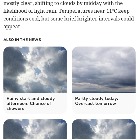
mostly clear, shifting to clouds by midday with the
likelihood of light rain. Temperatures near 11°C keep
conditions cool, but some brief brighter intervals could
appear.
ALSO IN THE NEWS
Rainy start and cloudy
Partly cloudy today:
afternoon: Chance of
Overcast tomorrow
showers