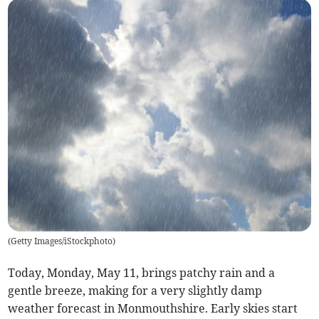
(
Getty Images/iStockphoto
)
Today, Monday, May 11, brings patchy rain and a
gentle breeze, making for a very slightly damp
weather forecast in Monmouthshire. Early skies start