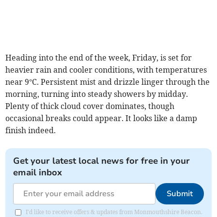
Heading into the end of the week, Friday, is set for
heavier rain and cooler conditions, with temperatures
near 9°C. Persistent mist and drizzle linger through the
morning, turning into steady showers by midday.
Plenty of thick cloud cover dominates, though
occasional breaks could appear. It looks like a damp
finish indeed.
Get your latest local news for free in your
email inbox
Submit
I'd like to receive offers & updates from Monmouthshire Beacon.