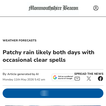
WEATHER FORECASTS
Patchy rain likely both days with
occasional clear spells
By
SPREAD THE NEWS
Article generated by AI
Monday
11
th
May
2026
5:42 am