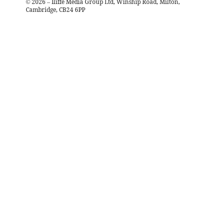
©
2026
– Iliffe Media Group Ltd, Winship Road, Milton,
Cambridge, CB24 6PP