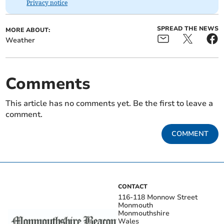
Privacy notice
SPREAD THE NEWS
MORE ABOUT:
Weather
Comments
This article has no comments yet. Be the first to leave a
comment.
COMMENT
CONTACT
116-118 Monnow Street
Monmouth
Monmouthshire
Wales