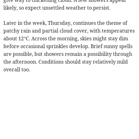
give way to thickening cloud. A few showers appear
likely, so expect unsettled weather to persist.
Later in the week, Thursday, continues the theme of
patchy rain and partial cloud cover, with temperatures
about 12°C. Across the morning, skies might stay dim
before occasional sprinkles develop. Brief sunny spells
are possible, but showers remain a possibility through
the afternoon. Conditions should stay relatively mild
overall too.