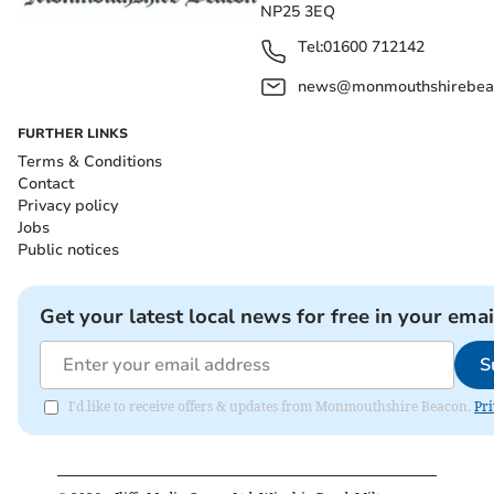
NP25 3EQ
Tel:
01600 712142
news@monmouthshirebeac
FURTHER LINKS
Terms & Conditions
Contact
Privacy policy
Jobs
Public notices
Get your latest local news for free in your emai
S
I'd like to receive offers & updates from Monmouthshire Beacon.
Pri