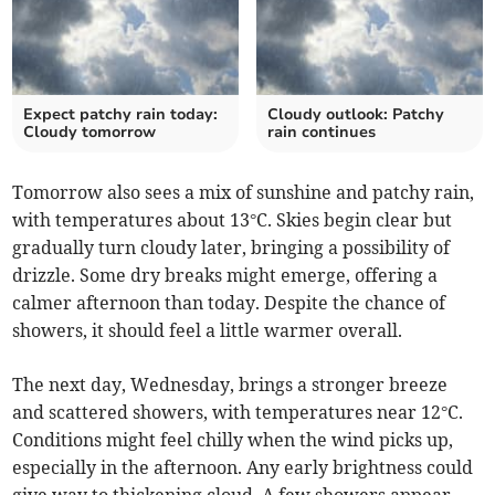
Expect patchy rain today:
Cloudy outlook: Patchy
Cloudy tomorrow
rain continues
Tomorrow also sees a mix of sunshine and patchy rain,
with temperatures about 13°C. Skies begin clear but
gradually turn cloudy later, bringing a possibility of
drizzle. Some dry breaks might emerge, offering a
calmer afternoon than today. Despite the chance of
showers, it should feel a little warmer overall.
The next day, Wednesday, brings a stronger breeze
and scattered showers, with temperatures near 12°C.
Conditions might feel chilly when the wind picks up,
especially in the afternoon. Any early brightness could