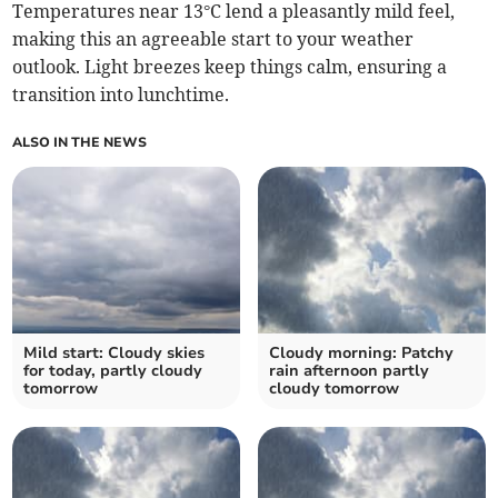
Temperatures near 13°C lend a pleasantly mild feel,
making this an agreeable start to your weather
outlook. Light breezes keep things calm, ensuring a
transition into lunchtime.
ALSO IN THE NEWS
Mild start: Cloudy skies
Cloudy morning: Patchy
for today, partly cloudy
rain afternoon partly
tomorrow
cloudy tomorrow