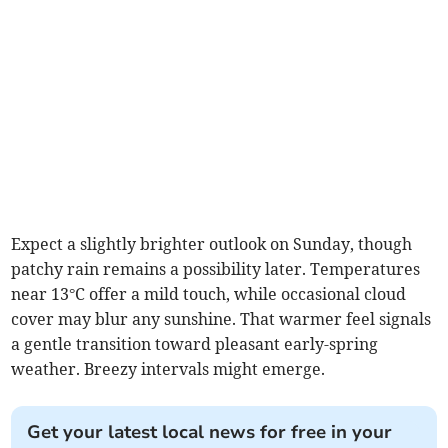
Expect a slightly brighter outlook on Sunday, though
patchy rain remains a possibility later. Temperatures
near 13°C offer a mild touch, while occasional cloud
cover may blur any sunshine. That warmer feel signals
a gentle transition toward pleasant early-spring
weather. Breezy intervals might emerge.
Get your latest local news for free in your