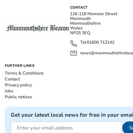
CONTACT
116-118 Monnow Street
Monmouth
Monmouthshire
Wales
NP25 3EQ
Tel:
01600 712142
news@monmouthshirebeac
FURTHER LINKS
Terms & Conditions
Contact
Privacy policy
Jobs
Public notices
Get your latest local news for free in your emai
S