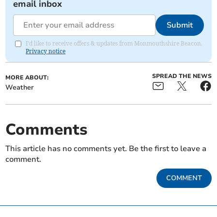
email inbox
Submit
I'd like to receive offers & updates from Monmouthshire Beacon.
Privacy notice
SPREAD THE NEWS
MORE ABOUT:
Weather
Comments
This article has no comments yet. Be the first to leave a
comment.
COMMENT