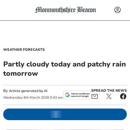
WEATHER FORECASTS
Partly cloudy today and patchy rain
tomorrow
By
SPREAD THE NEWS
Article generated by AI
Wednesday
4
th
March
2026
5:43 am