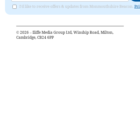
I'd like to receive offers & updates from Monmouthshire Beacon.
Pri
©
2026
– Iliffe Media Group Ltd, Winship Road, Milton,
Cambridge, CB24 6PP