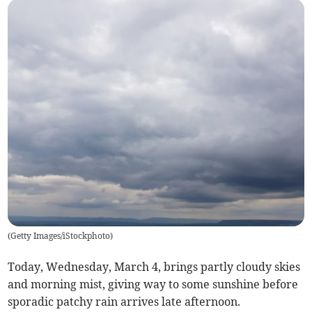
(
Getty Images/iStockphoto
)
Today, Wednesday, March 4, brings partly cloudy skies
and morning mist, giving way to some sunshine before
sporadic patchy rain arrives late afternoon.