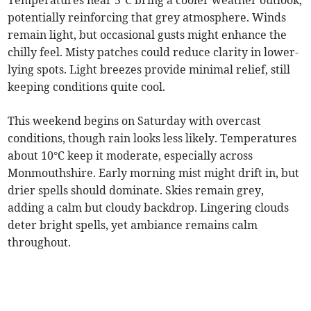
Temperatures near 5°C bring a cooler weather outlook,
potentially reinforcing that grey atmosphere. Winds
remain light, but occasional gusts might enhance the
chilly feel. Misty patches could reduce clarity in lower-
lying spots. Light breezes provide minimal relief, still
keeping conditions quite cool.
This weekend begins on Saturday with overcast
conditions, though rain looks less likely. Temperatures
about 10°C keep it moderate, especially across
Monmouthshire. Early morning mist might drift in, but
drier spells should dominate. Skies remain grey,
adding a calm but cloudy backdrop. Lingering clouds
deter bright spells, yet ambiance remains calm
throughout.