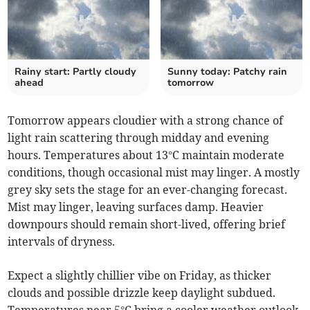
Rainy start: Partly cloudy
Sunny today: Patchy rain
ahead
tomorrow
Tomorrow appears cloudier with a strong chance of
light rain scattering through midday and evening
hours. Temperatures about 13°C maintain moderate
conditions, though occasional mist may linger. A mostly
grey sky sets the stage for an ever-changing forecast.
Mist may linger, leaving surfaces damp. Heavier
downpours should remain short-lived, offering brief
intervals of dryness.
Expect a slightly chillier vibe on Friday, as thicker
clouds and possible drizzle keep daylight subdued.