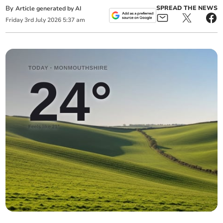
By
SPREAD THE NEWS
Article generated by AI
Friday
3
rd
July
2026
5:37 am