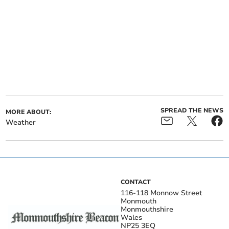
SPREAD THE NEWS
MORE ABOUT:
Weather
CONTACT
116-118 Monnow Street
Monmouth
Monmouthshire
Wales
NP25 3EQ