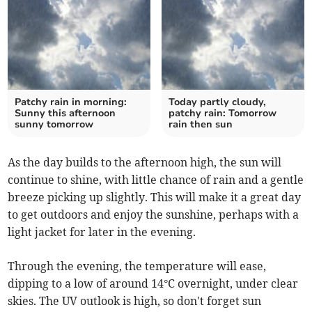
Patchy rain in morning:
Today partly cloudy,
Sunny this afternoon
patchy rain: Tomorrow
sunny tomorrow
rain then sun
As the day builds to the afternoon high, the sun will
continue to shine, with little chance of rain and a gentle
breeze picking up slightly. This will make it a great day
to get outdoors and enjoy the sunshine, perhaps with a
light jacket for later in the evening.
Through the evening, the temperature will ease,
dipping to a low of around 14°C overnight, under clear
skies. The UV outlook is high, so don't forget sun