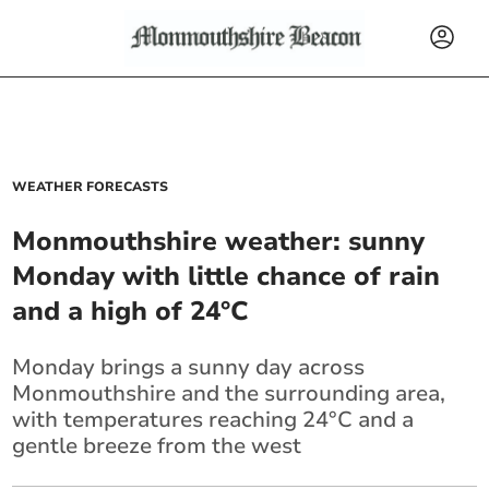
WEATHER FORECASTS
Monmouthshire weather: sunny
Monday with little chance of rain
and a high of 24°C
Monday brings a sunny day across
Monmouthshire and the surrounding area,
with temperatures reaching 24°C and a
gentle breeze from the west