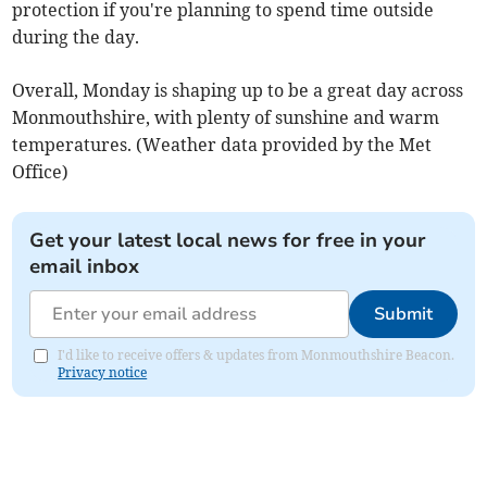
protection if you're planning to spend time outside
during the day.
Overall, Monday is shaping up to be a great day across
Monmouthshire, with plenty of sunshine and warm
temperatures. (Weather data provided by the Met
Office)
Get your latest local news for free in your
email inbox
Submit
I'd like to receive offers & updates from Monmouthshire Beacon.
Privacy notice