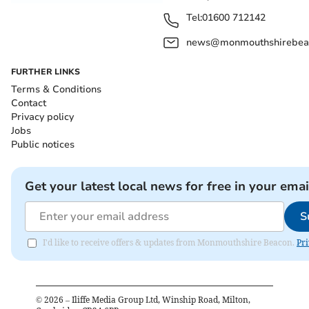
Tel:
01600 712142
news@monmouthshirebeac
FURTHER LINKS
Terms & Conditions
Contact
Privacy policy
Jobs
Public notices
Get your latest local news for free in your emai
S
I'd like to receive offers & updates from Monmouthshire Beacon.
Pri
©
2026
– Iliffe Media Group Ltd, Winship Road, Milton,