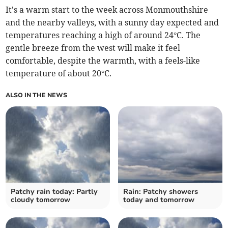
It's a warm start to the week across Monmouthshire
and the nearby valleys, with a sunny day expected and
temperatures reaching a high of around 24°C. The
gentle breeze from the west will make it feel
comfortable, despite the warmth, with a feels-like
temperature of about 20°C.
ALSO IN THE NEWS
Patchy rain today: Partly
Rain: Patchy showers
cloudy tomorrow
today and tomorrow