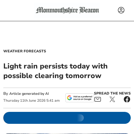
WEATHER FORECASTS
Light rain persists today with
possible clearing tomorrow
By
SPREAD THE NEWS
Article generated by AI
Thursday
11
th
June
2026
5:41 am