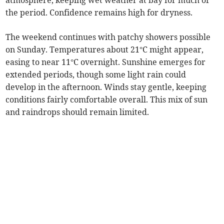
atmosphere, keeping wet weather at bay for much of
the period. Confidence remains high for dryness.
The weekend continues with patchy showers possible
on Sunday. Temperatures about 21°C might appear,
easing to near 11°C overnight. Sunshine emerges for
extended periods, though some light rain could
develop in the afternoon. Winds stay gentle, keeping
conditions fairly comfortable overall. This mix of sun
and raindrops should remain limited.