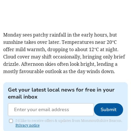
Monday sees patchy rainfall in the early hours, but
sunshine takes over later. Temperatures near 20°C
offer mild warmth, dropping to about 12°C at night.
Cloud cover may shift occasionally, bringing only brief
drizzle. Afternoon skies often look bright, lending a
mostly favourable outlook as the day winds down.
Get your latest local news for free in your
email inbox
Submit
I'd like to receive offers & updates from Monmouthshire Beacon.
Privacy notice