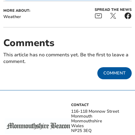
SPREAD THE NEWS
MORE ABOUT:
Weather
Comments
This article has no comments yet. Be the first to leave a
comment.
COMMENT
CONTACT
116-118 Monnow Street
Monmouth
Monmouthshire
Wales
NP25 3EQ