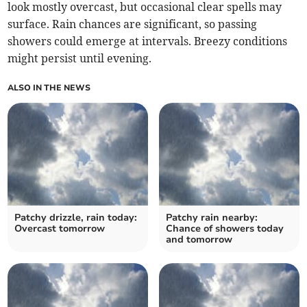
look mostly overcast, but occasional clear spells may
surface. Rain chances are significant, so passing
showers could emerge at intervals. Breezy conditions
might persist until evening.
ALSO IN THE NEWS
Patchy drizzle, rain today:
Patchy rain nearby:
Overcast tomorrow
Chance of showers today
and tomorrow