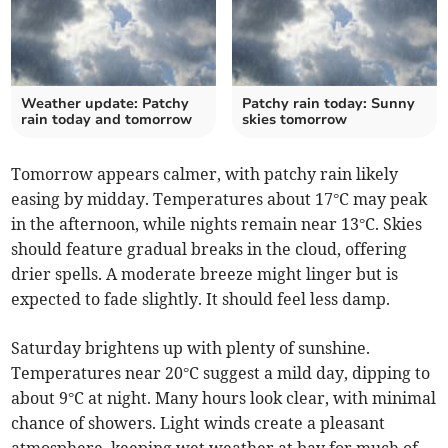
Weather update: Patchy
Patchy rain today: Sunny
rain today and tomorrow
skies tomorrow
Tomorrow appears calmer, with patchy rain likely
easing by midday. Temperatures about 17°C may peak
in the afternoon, while nights remain near 13°C. Skies
should feature gradual breaks in the cloud, offering
drier spells. A moderate breeze might linger but is
expected to fade slightly. It should feel less damp.
Saturday brightens up with plenty of sunshine.
Temperatures near 20°C suggest a mild day, dipping to
about 9°C at night. Many hours look clear, with minimal
chance of showers. Light winds create a pleasant