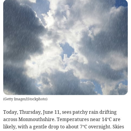
(
Getty Images/iStockphoto
)
Today, Thursday, June 11, sees patchy rain drifting
across Monmouthshire. Temperatures near 14°C are
likely, with a gentle drop to about 7°C overnight. Skies