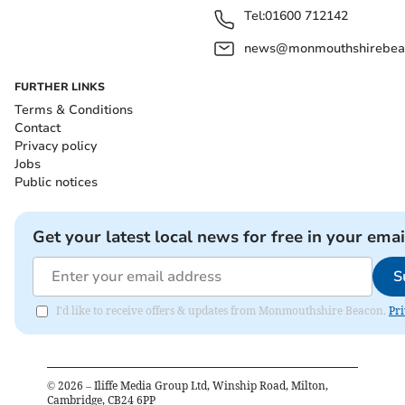
Tel:
01600 712142
news@monmouthshirebeac
FURTHER LINKS
Terms & Conditions
Contact
Privacy policy
Jobs
Public notices
Get your latest local news for free in your emai
S
I'd like to receive offers & updates from Monmouthshire Beacon.
Pri
©
2026
– Iliffe Media Group Ltd, Winship Road, Milton,
Cambridge, CB24 6PP