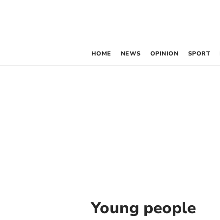
HOME
NEWS
OPINION
SPORT
Young people