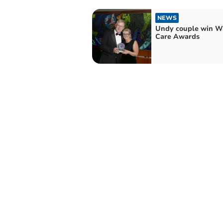
NEWS
Undy couple win W
Care Awards