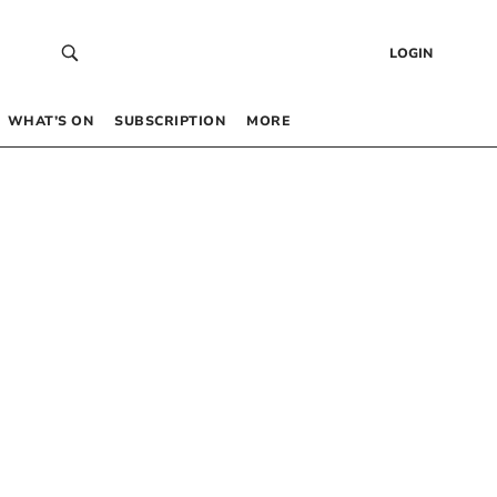
LOGIN
WHAT’S ON
SUBSCRIPTION
MORE