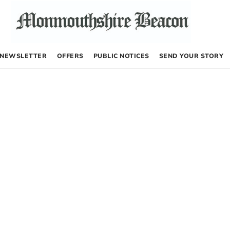
NEWSLETTER
OFFERS
PUBLIC NOTICES
SEND YOUR STORY