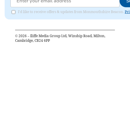
S
I'd like to receive offers & updates from Monmouthshire Beacon.
Pri
©
2026
– Iliffe Media Group Ltd, Winship Road, Milton,
Cambridge, CB24 6PP