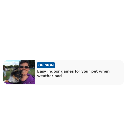
OPINION
Easy indoor games for your pet when
weather bad