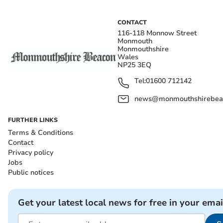
CONTACT
116-118 Monnow Street
Monmouth
Monmouthshire
Wales
NP25 3EQ
Tel:
01600 712142
news@monmouthshirebeac
FURTHER LINKS
Terms & Conditions
Contact
Privacy policy
Jobs
Public notices
Get your latest local news for free in your emai