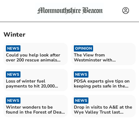
Winter
NEWS
OPINION
Could you help look after
The View from
over 200 rescue animals
Westminster with
this winter?
Catherine Fookes MP
NEWS
NEWS
Loss of winter fuel
PDSA experts give tips on
payments to hit 20,000
keeping pets safe in the
county OAPs
cold
NEWS
NEWS
Winter wonders to be
Drop in visits to A&E at the
found in the Forest of Dean
Wye Valley Trust last
and Wye Valley
month