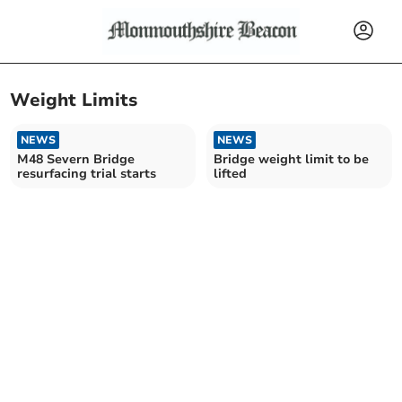
Weight Limits
NEWS
NEWS
M48 Severn Bridge
Bridge weight limit to be
resurfacing trial starts
lifted