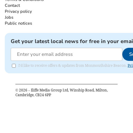
Contact
Privacy policy
Jobs
Public notices
Get your latest local news for free in your emai
S
I'd like to receive offers & updates from Monmouthshire Beacon.
Pri
©
2026
– Iliffe Media Group Ltd, Winship Road, Milton,
Cambridge, CB24 6PP