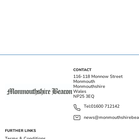
CONTACT
116-118 Monnow Street
Monmouth
Monmouthshire
Wales
NP25 3EQ
Tel:
01600 712142
news@monmouthshirebeac
FURTHER LINKS
Terms & Conditions