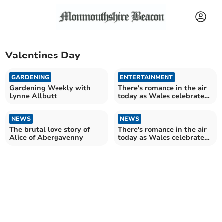
Valentines Day
GARDENING
ENTERTAINMENT
Gardening Weekly with
There's romance in the air
Lynne Allbutt
today as Wales celebrates
St Dywnwen
NEWS
NEWS
The brutal love story of
There's romance in the air
Alice of Abergavenny
today as Wales celebrates
St Dywnwyn