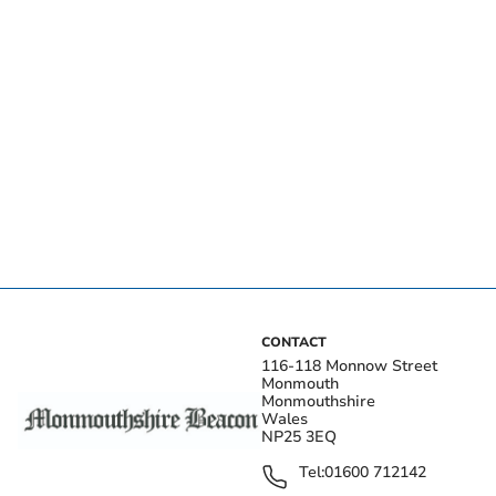
CONTACT
116-118 Monnow Street
Monmouth
Monmouthshire
Wales
NP25 3EQ
Tel:
01600 712142