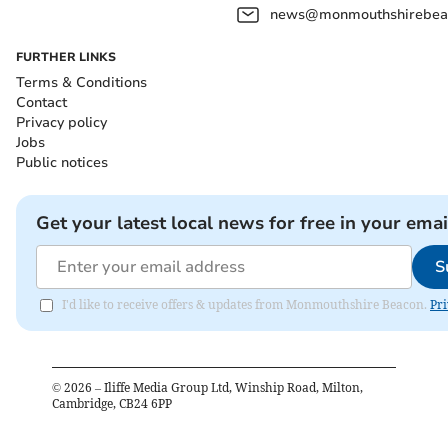
news@monmouthshirebeac
FURTHER LINKS
Terms & Conditions
Contact
Privacy policy
Jobs
Public notices
Get your latest local news for free in your emai
S
I'd like to receive offers & updates from Monmouthshire Beacon.
Pri
©
2026
– Iliffe Media Group Ltd, Winship Road, Milton,
Cambridge, CB24 6PP