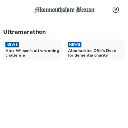
Ultramarathon
NEWS
NEWS
Alex Wilson's ultrarunning
Alex tackles Offa’s Dyke
challenge
for dementia charity