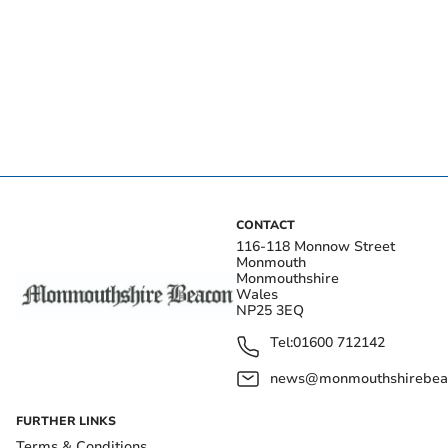
CONTACT
116-118 Monnow Street
Monmouth
Monmouthshire
Wales
NP25 3EQ
Tel:
01600 712142
news@monmouthshirebeac
FURTHER LINKS
Terms & Conditions