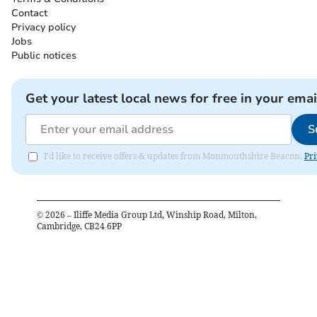
Contact
Privacy policy
Jobs
Public notices
Get your latest local news for free in your emai
S
I'd like to receive offers & updates from Monmouthshire Beacon.
Pri
©
2026
– Iliffe Media Group Ltd, Winship Road, Milton,
Cambridge, CB24 6PP