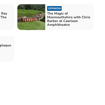
OPINION
w Ray
The Magic of
 ‘The
Monmouthshire with Chris
Barber at Caerleon
Amphitheatre
 plaque