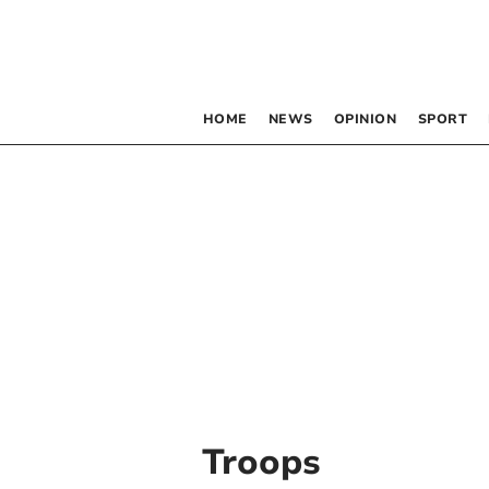
HOME
NEWS
OPINION
SPORT
Troops