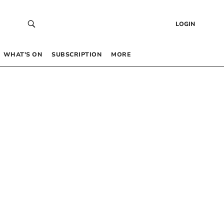
LOGIN
WHAT’S ON
SUBSCRIPTION
MORE