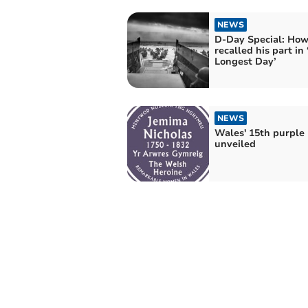
NEWS
D-Day Special: Ho
recalled his part in
Longest Day’
NEWS
Wales' 15th purple
unveiled