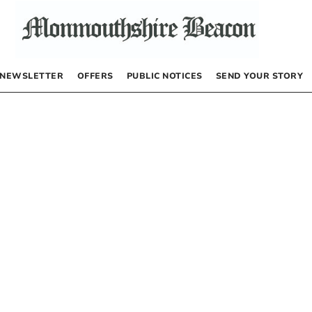
NEWSLETTER
OFFERS
PUBLIC NOTICES
SEND YOUR STORY