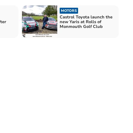
MOTORS
Castrol Toyota launch the
ter
new Yaris at Rolls of
Monmouth Golf Club