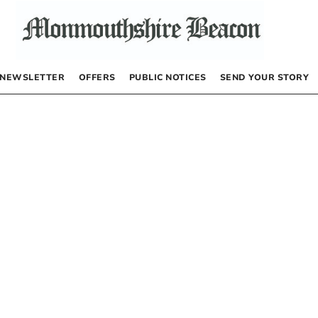
NEWSLETTER
OFFERS
PUBLIC NOTICES
SEND YOUR STORY