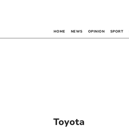
HOME
NEWS
OPINION
SPORT
Toyota