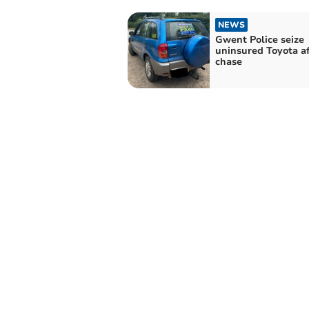
NEWS
Gwent Police seize
uninsured Toyota af
chase