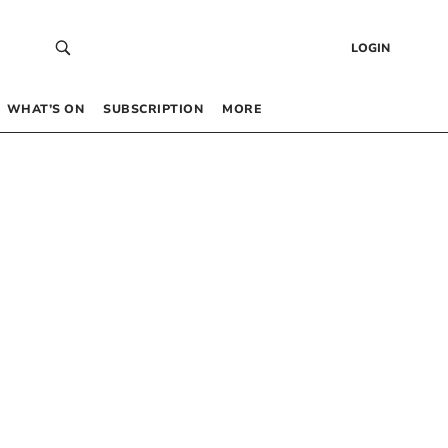
LOGIN
WHAT’S ON
SUBSCRIPTION
MORE