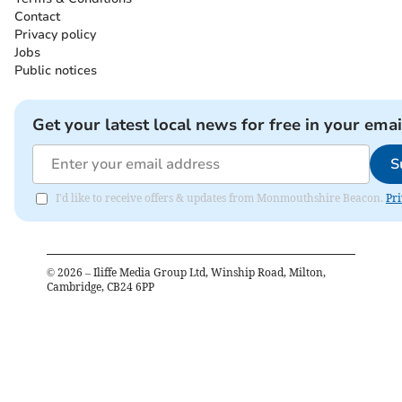
Contact
Privacy policy
Jobs
Public notices
Get your latest local news for free in your emai
S
I'd like to receive offers & updates from Monmouthshire Beacon.
Pri
©
2026
– Iliffe Media Group Ltd, Winship Road, Milton,
Cambridge, CB24 6PP