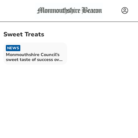
Sweet Treats
NEWS
Monmouthshire Council's
sweet taste of success over
banned treats