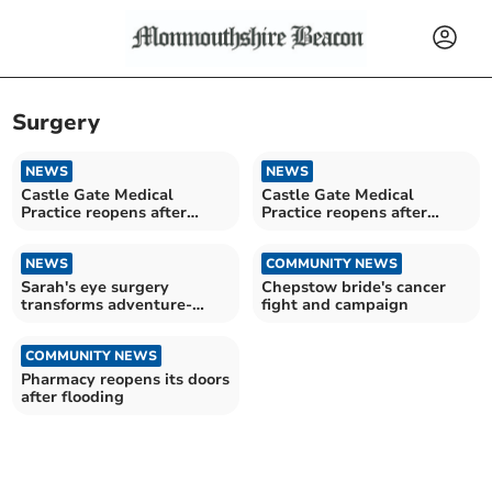
Surgery
NEWS
NEWS
Castle Gate Medical
Castle Gate Medical
Practice reopens after
Practice reopens after
Storm Claudia
Storm Claudia
NEWS
COMMUNITY NEWS
Sarah's eye surgery
Chepstow bride's cancer
transforms adventure-
fight and campaign
filled life
COMMUNITY NEWS
Pharmacy reopens its doors
after flooding