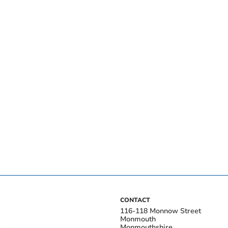
CONTACT
116-118 Monnow Street
Monmouth
Monmouthshire