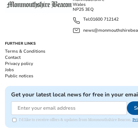
Wales
NP25 3EQ
Tel:
01600 712142
news@monmouthshirebeac
FURTHER LINKS
Terms & Conditions
Contact
Privacy policy
Jobs
Public notices
Get your latest local news for free in your emai
S
I'd like to receive offers & updates from Monmouthshire Beacon.
Pri