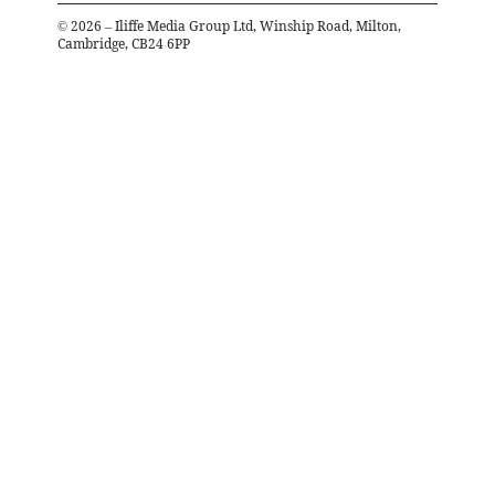
©
2026
– Iliffe Media Group Ltd, Winship Road, Milton,
Cambridge, CB24 6PP