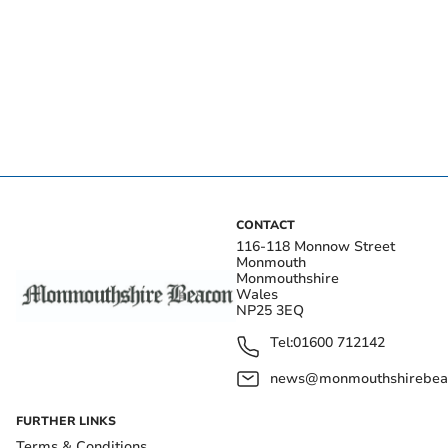
CONTACT
116-118 Monnow Street
Monmouth
Monmouthshire
Wales
NP25 3EQ
Tel:
01600 712142
news@monmouthshirebeac
FURTHER LINKS
Terms & Conditions