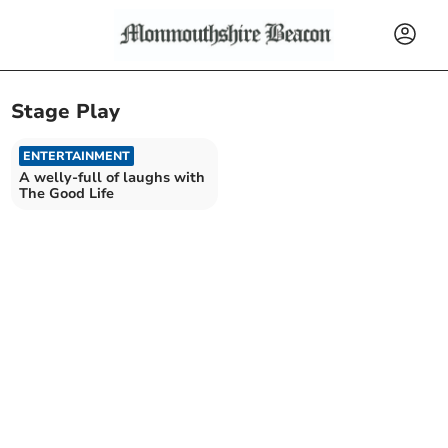
Stage Play
ENTERTAINMENT
A welly-full of laughs with
The Good Life