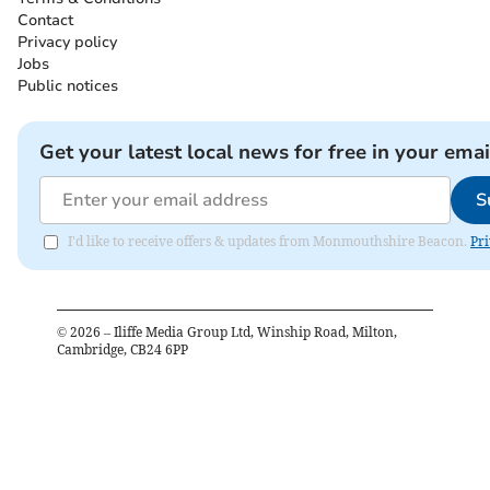
Contact
Privacy policy
Jobs
Public notices
Get your latest local news for free in your emai
S
I'd like to receive offers & updates from Monmouthshire Beacon.
Pri
©
2026
– Iliffe Media Group Ltd, Winship Road, Milton,
Cambridge, CB24 6PP