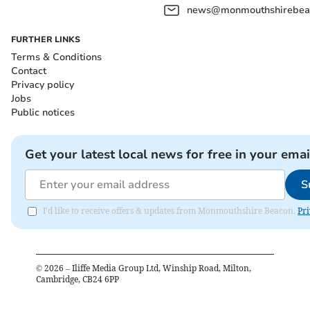
news@monmouthshirebeac
FURTHER LINKS
Terms & Conditions
Contact
Privacy policy
Jobs
Public notices
Get your latest local news for free in your emai
S
I'd like to receive offers & updates from Monmouthshire Beacon.
Pri
©
2026
– Iliffe Media Group Ltd, Winship Road, Milton,
Cambridge, CB24 6PP