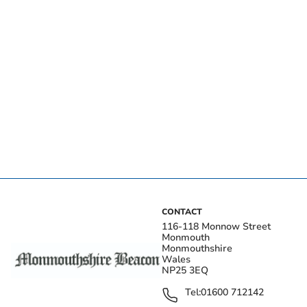
CONTACT
116-118 Monnow Street
Monmouth
Monmouthshire
Wales
NP25 3EQ
Tel:
01600 712142