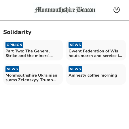
Solidarity
OPINION
NEWS
Part Two: The General
Gwent Federation of WIs
Strike and the miners’
holds march and service in
lock-out
Usk
NEWS
NEWS
Monmouthshire Ukrainian
Amnesty coffee morning
slams Zelenskyy-Trump
debate as ‘shocking!’