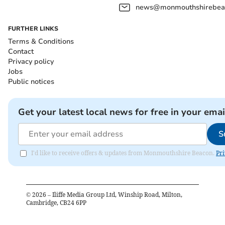
news@monmouthshirebeac
FURTHER LINKS
Terms & Conditions
Contact
Privacy policy
Jobs
Public notices
Get your latest local news for free in your emai
S
I'd like to receive offers & updates from Monmouthshire Beacon.
Pri
©
2026
– Iliffe Media Group Ltd, Winship Road, Milton,
Cambridge, CB24 6PP