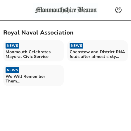
Royal Naval Association
NEWS
NEWS
Monmouth Celebrates
Chepstow and District RNA
Mayoral Civic Service
folds after almost sixty
years
NEWS
We Will Remember
Them...