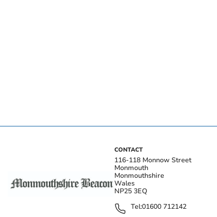
CONTACT
116-118 Monnow Street
Monmouth
Monmouthshire
Wales
NP25 3EQ
Tel:
01600 712142