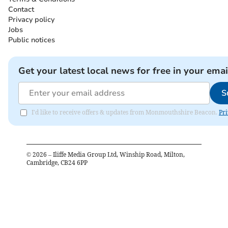
Contact
Privacy policy
Jobs
Public notices
Get your latest local news for free in your emai
S
I'd like to receive offers & updates from Monmouthshire Beacon.
Pri
©
2026
– Iliffe Media Group Ltd, Winship Road, Milton,
Cambridge, CB24 6PP