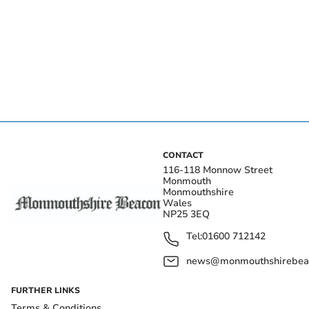
CONTACT
116-118 Monnow Street
Monmouth
Monmouthshire
Wales
NP25 3EQ
Tel:
01600 712142
news@monmouthshirebeac
FURTHER LINKS
Terms & Conditions