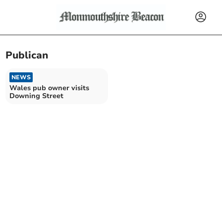
Publican
NEWS
Wales pub owner visits
Downing Street