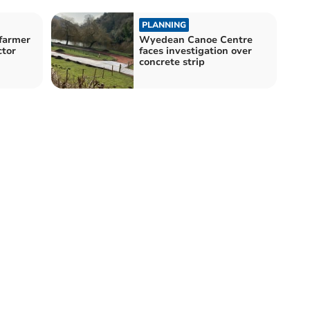
PLANNING
 farmer
Wyedean Canoe Centre
ctor
faces investigation over
concrete strip