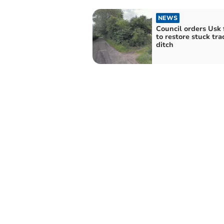
NEWS
Council orders Usk
to restore stuck tra
ditch