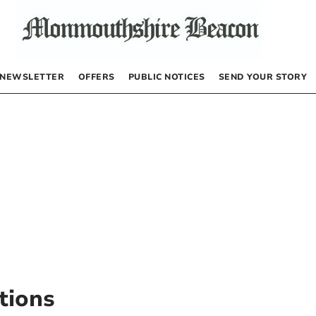
NEWSLETTER
OFFERS
PUBLIC NOTICES
SEND YOUR STORY
tions