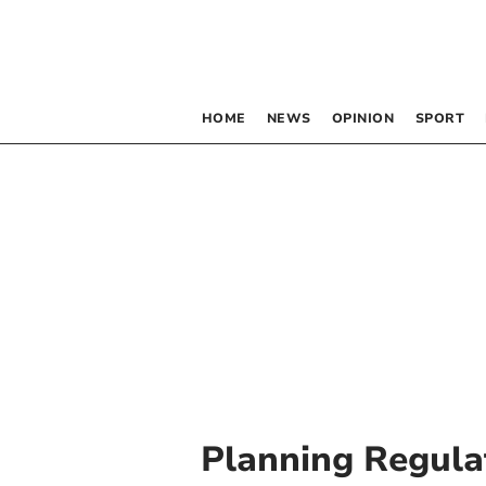
HOME
NEWS
OPINION
SPORT
Planning Regula