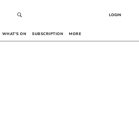
LOGIN
WHAT’S ON
SUBSCRIPTION
MORE