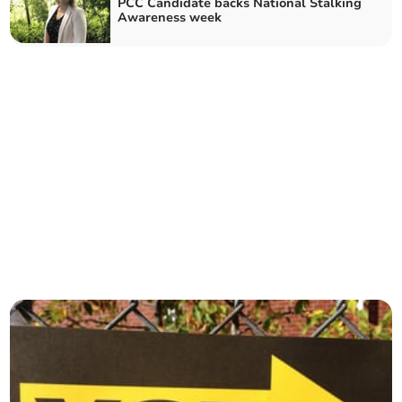
PCC Candidate backs National Stalking
Awareness week