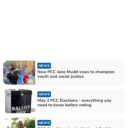
NEWS
New PCC Jane Mudd vows to champion
youth and social justice
NEWS
May 2 PCC Elections - everything you
need to know before voting
NEWS