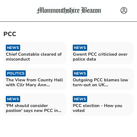
PCC
NEWS
NEWS
Chief Constable cleared of
Gwent PCC criticised over
misconduct
police data
POLITICS
NEWS
The View from County Hall
Outgoing PCC blames low
with Cllr Mary Ann
turn-out on UK
Brocklesby
Government
NEWS
NEWS
'PM should consider
PCC election - How you
postion' says new PCC in
voted
wake of Labour victory