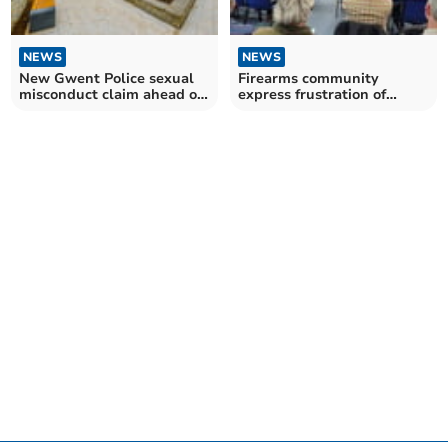
NEWS
NEWS
New Gwent Police sexual
Firearms community
misconduct claim ahead of
express frustration of
PCC election
longer licence renewals