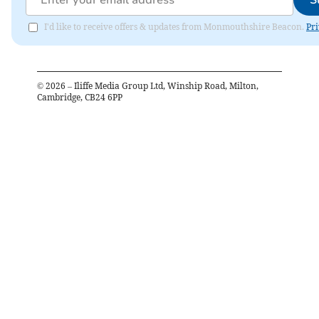
I'd like to receive offers & updates from Monmouthshire Beacon.
Pri
©
2026
– Iliffe Media Group Ltd, Winship Road, Milton,
Cambridge, CB24 6PP