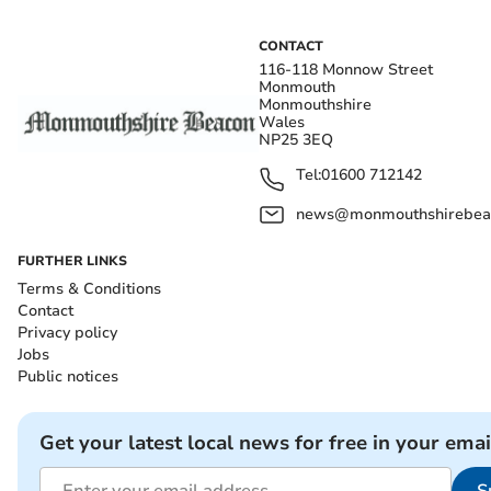
CONTACT
116-118 Monnow Street
Monmouth
Monmouthshire
Wales
NP25 3EQ
Tel:
01600 712142
news@monmouthshirebeac
FURTHER LINKS
Terms & Conditions
Contact
Privacy policy
Jobs
Public notices
Get your latest local news for free in your emai
S