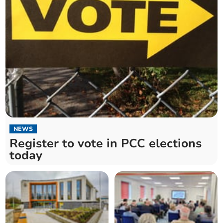
NEWS
Register to vote in PCC elections
today