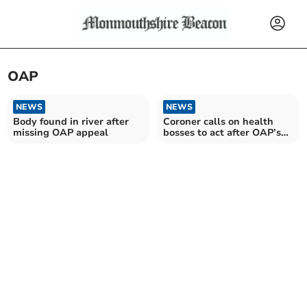
OAP
NEWS
NEWS
Body found in river after
Coroner calls on health
missing OAP appeal
bosses to act after OAP’s
death