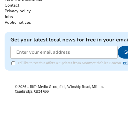
Contact
Privacy policy
Jobs
Public notices
Get your latest local news for free in your emai
S
I'd like to receive offers & updates from Monmouthshire Beacon.
Pri
©
2026
– Iliffe Media Group Ltd, Winship Road, Milton,
Cambridge, CB24 6PP