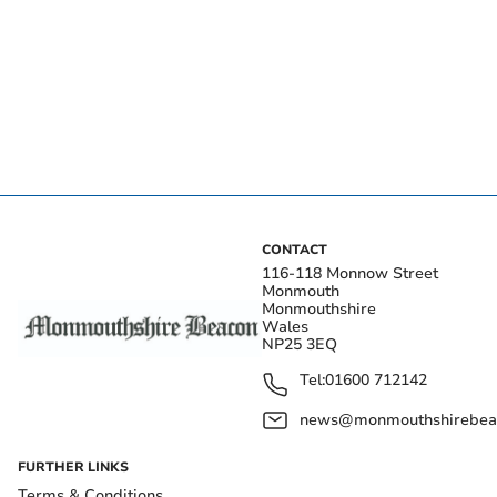
CONTACT
116-118 Monnow Street
Monmouth
Monmouthshire
Wales
NP25 3EQ
Tel:
01600 712142
news@monmouthshirebeac
FURTHER LINKS
Terms & Conditions