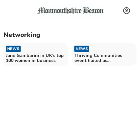
Networking
NEWS
NEWS
Jane Gambarini in UK's top
Thriving Communities
100 women in business
event hailed as
“tremendous success”