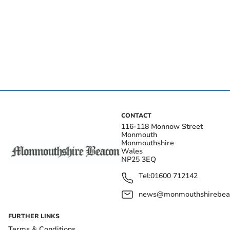
CONTACT
116-118 Monnow Street
Monmouth
Monmouthshire
Wales
NP25 3EQ
Tel:
01600 712142
news@monmouthshirebeac
FURTHER LINKS
Terms & Conditions