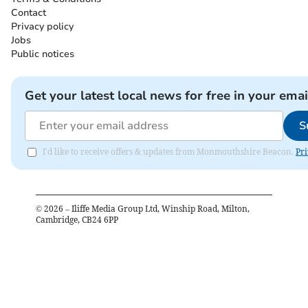
Contact
Privacy policy
Jobs
Public notices
Get your latest local news for free in your emai
S
I'd like to receive offers & updates from Monmouthshire Beacon.
Pri
©
2026
– Iliffe Media Group Ltd, Winship Road, Milton,
Cambridge, CB24 6PP