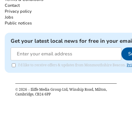
Contact
Privacy policy
Jobs
Public notices
Get your latest local news for free in your emai
S
I'd like to receive offers & updates from Monmouthshire Beacon.
Pri
©
2026
– Iliffe Media Group Ltd, Winship Road, Milton,
Cambridge, CB24 6PP