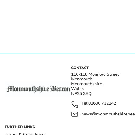
CONTACT
116-118 Monnow Street
Monmouth
Monmouthshire
Wales
NP25 3EQ
Tel:
01600 712142
news@monmouthshirebeac
FURTHER LINKS
Terms & Conditions