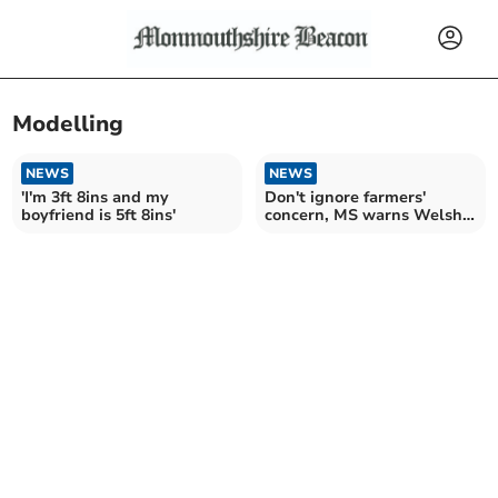
Modelling
NEWS
NEWS
'I'm 3ft 8ins and my
Don't ignore farmers'
boyfriend is 5ft 8ins'
concern, MS warns Welsh
Government