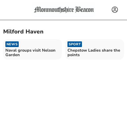
Milford Haven
NEWS
SPORT
Naval groups visit Nelson
Chepstow Ladies share the
Garden
points