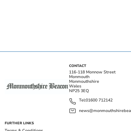
CONTACT
116-118 Monnow Street
Monmouth
Monmouthshire
Wales
NP25 3EQ
Tel:
01600 712142
news@monmouthshirebeac
FURTHER LINKS
Terms & Conditions