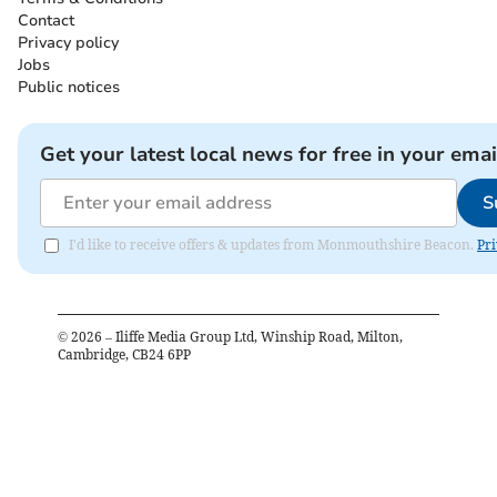
Contact
Privacy policy
Jobs
Public notices
Get your latest local news for free in your emai
S
I'd like to receive offers & updates from Monmouthshire Beacon.
Pri
©
2026
– Iliffe Media Group Ltd, Winship Road, Milton,
Cambridge, CB24 6PP