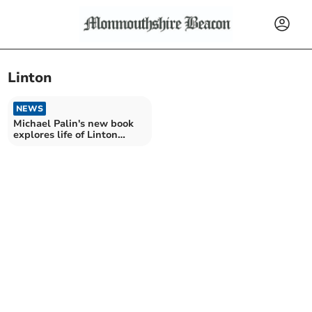
Linton
NEWS
Michael Palin's new book
explores life of Linton
uncle who died in WW1