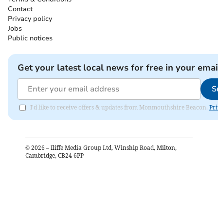
Contact
Privacy policy
Jobs
Public notices
Get your latest local news for free in your emai
S
I'd like to receive offers & updates from Monmouthshire Beacon.
Pri
©
2026
– Iliffe Media Group Ltd, Winship Road, Milton,
Cambridge, CB24 6PP