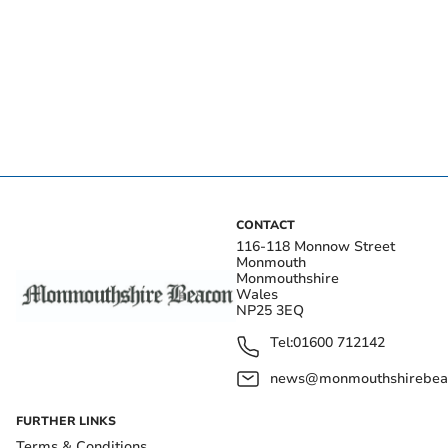
CONTACT
116-118 Monnow Street
Monmouth
Monmouthshire
Wales
NP25 3EQ
Tel:
01600 712142
news@monmouthshirebeac
FURTHER LINKS
Terms & Conditions