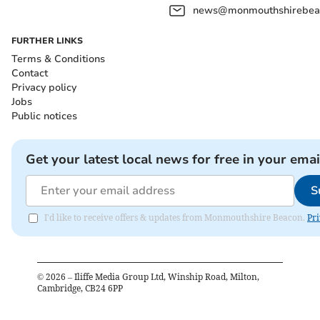
news@monmouthshirebeac
FURTHER LINKS
Terms & Conditions
Contact
Privacy policy
Jobs
Public notices
Get your latest local news for free in your emai
S
I'd like to receive offers & updates from Monmouthshire Beacon.
Pri
©
2026
– Iliffe Media Group Ltd, Winship Road, Milton,
Cambridge, CB24 6PP