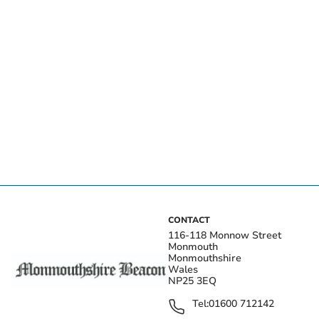
CONTACT
116-118 Monnow Street
Monmouth
Monmouthshire
Wales
NP25 3EQ
Tel:
01600 712142