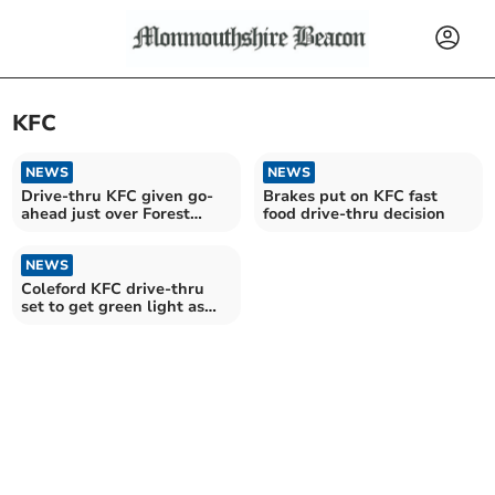
KFC
NEWS
NEWS
Drive-thru KFC given go-
Brakes put on KFC fast
ahead just over Forest
food drive-thru decision
border
NEWS
Coleford KFC drive-thru
set to get green light as
Forest's first