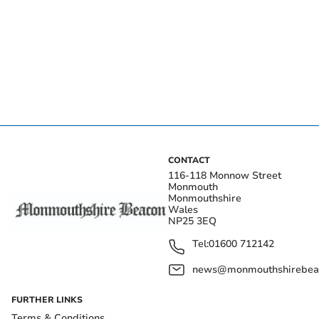
CONTACT
116-118 Monnow Street
Monmouth
Monmouthshire
Wales
NP25 3EQ
Tel:
01600 712142
news@monmouthshirebeac
FURTHER LINKS
Terms & Conditions