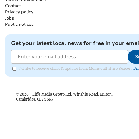
Contact
Privacy policy
Jobs
Public notices
Get your latest local news for free in your emai
S
I'd like to receive offers & updates from Monmouthshire Beacon.
Pri
©
2026
– Iliffe Media Group Ltd, Winship Road, Milton,
Cambridge, CB24 6PP