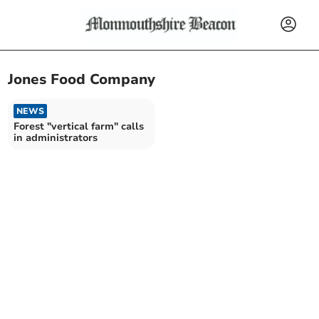
Jones Food Company
NEWS
Forest "vertical farm" calls
in administrators