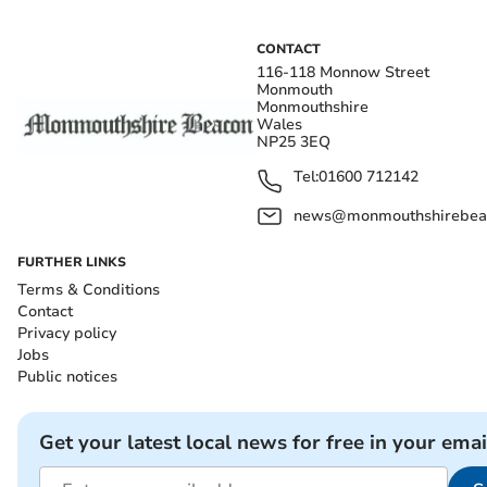
CONTACT
116-118 Monnow Street
Monmouth
Monmouthshire
Wales
NP25 3EQ
Tel:
01600 712142
news@monmouthshirebeac
FURTHER LINKS
Terms & Conditions
Contact
Privacy policy
Jobs
Public notices
Get your latest local news for free in your emai