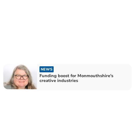
NEWS
Funding boost for Monmouthshire's
creative industries