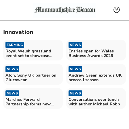
Innovation
FARMING
NEWS
Royal Welsh grassland
Entries open for Wales
event set to showcase
Business Awards 2026
future of farming
NEWS
NEWS
Afon, Sony UK partner on
Andrew Green extends UK
Glucowear
broccoli season
NEWS
NEWS
Marches Forward
Conversations over lunch
Partnership forms new
with author Michael Robb
board