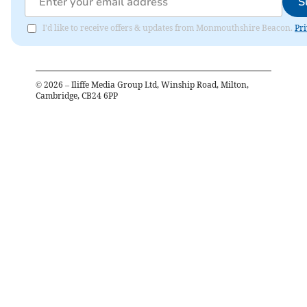
S
I'd like to receive offers & updates from Monmouthshire Beacon.
Pri
©
2026
– Iliffe Media Group Ltd, Winship Road, Milton,
Cambridge, CB24 6PP