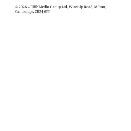
©
2026
– Iliffe Media Group Ltd, Winship Road, Milton,
Cambridge, CB24 6PP