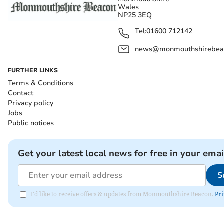
Wales
NP25 3EQ
Tel:
01600 712142
news@monmouthshirebeac
FURTHER LINKS
Terms & Conditions
Contact
Privacy policy
Jobs
Public notices
Get your latest local news for free in your emai
S
I'd like to receive offers & updates from Monmouthshire Beacon.
Pri