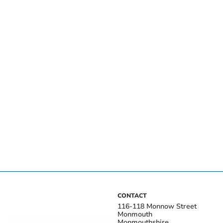
CONTACT
116-118 Monnow Street
Monmouth
Monmouthshire