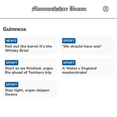
Guinness
NEWS
SPORT
Roll out the barrel it’s the
‘We should have won’
Whisky Bros!
SPORT
SPORT
Start as we finished, urges
A Wales v England
Rio ahead of Twickers trip
masterstroke!
SPORT
Stay tight, urges skipper
Owens