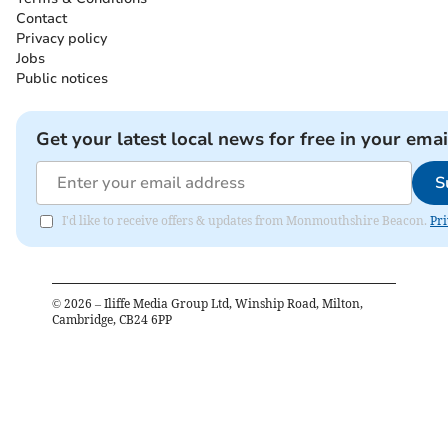
Contact
Privacy policy
Jobs
Public notices
Get your latest local news for free in your emai
S
I'd like to receive offers & updates from Monmouthshire Beacon.
Pri
©
2026
– Iliffe Media Group Ltd, Winship Road, Milton,
Cambridge, CB24 6PP