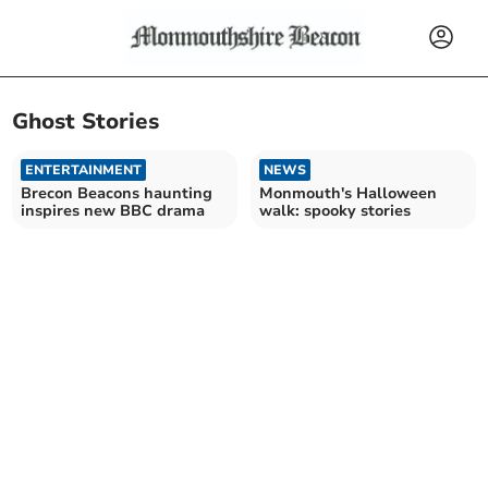
Ghost Stories
ENTERTAINMENT
NEWS
Brecon Beacons haunting
Monmouth's Halloween
inspires new BBC drama
walk: spooky stories