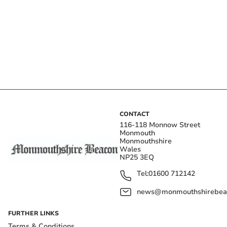
CONTACT
116-118 Monnow Street
Monmouth
Monmouthshire
Wales
NP25 3EQ
Tel:
01600 712142
news@monmouthshirebeac
FURTHER LINKS
Terms & Conditions