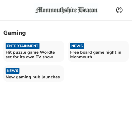
Gaming
ENTERTAINMENT
NEWS
Hit puzzle game Wordle
Free board game night in
set for its own TV show
Monmouth
NEWS
New gaming hub launches