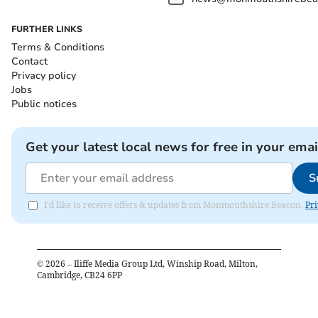
FURTHER LINKS
Terms & Conditions
Contact
Privacy policy
Jobs
Public notices
Get your latest local news for free in your emai
S
I'd like to receive offers & updates from Monmouthshire Beacon.
Pri
©
2026
– Iliffe Media Group Ltd, Winship Road, Milton,
Cambridge, CB24 6PP