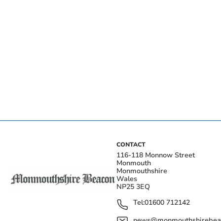
CONTACT
116-118 Monnow Street
Monmouth
Monmouthshire
Wales
NP25 3EQ
Tel:
01600 712142
news@monmouthshirebeac