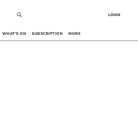
LOGIN
WHAT’S ON
SUBSCRIPTION
MORE