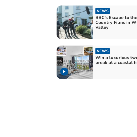
NEWS
BBC's Escape to th
Country Films in W
Valley
NEWS
Win a luxurious tw
break at a coastal h