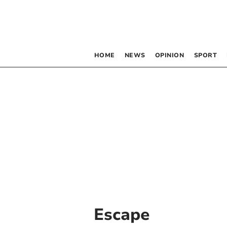
HOME
NEWS
OPINION
SPORT
Escape