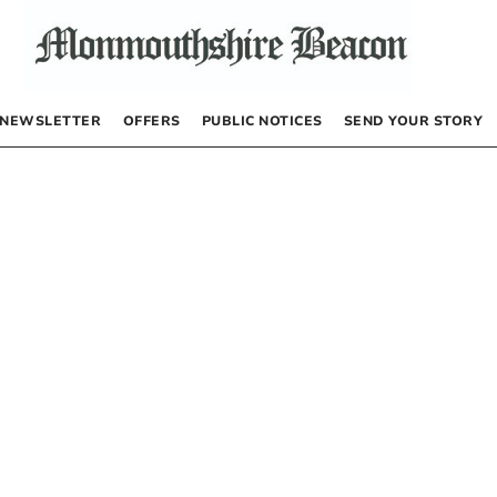
NEWSLETTER
OFFERS
PUBLIC NOTICES
SEND YOUR STORY