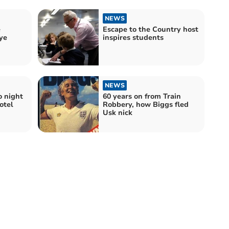
NEWS
e
Escape to the Country host
ye
inspires students
NEWS
o night
60 years on from Train
otel
Robbery, how Biggs fled
Usk nick