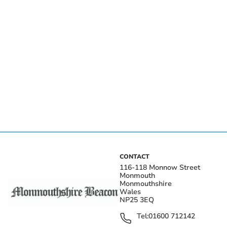
CONTACT
116-118 Monnow Street
Monmouth
Monmouthshire
Wales
NP25 3EQ
Tel:
01600 712142