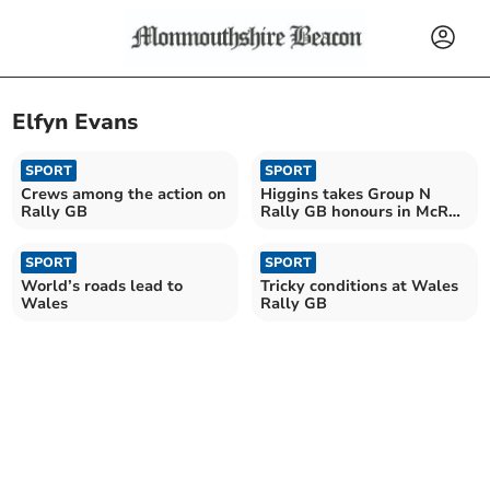
Elfyn Evans
SPORT
SPORT
Crews among the action on
Higgins takes Group N
Rally GB
Rally GB honours in McRae
tribute
SPORT
SPORT
World’s roads lead to
Tricky conditions at Wales
Wales
Rally GB