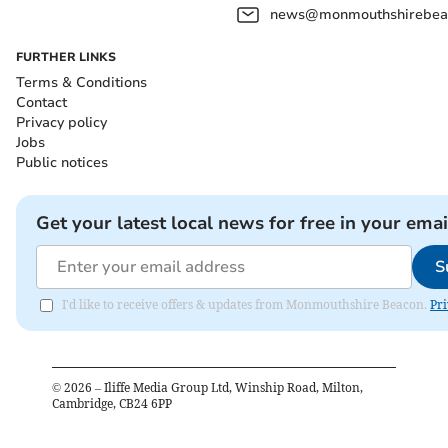
news@monmouthshirebeac
FURTHER LINKS
Terms & Conditions
Contact
Privacy policy
Jobs
Public notices
Get your latest local news for free in your emai
S
I'd like to receive offers & updates from Monmouthshire Beacon.
Pri
©
2026
– Iliffe Media Group Ltd, Winship Road, Milton,
Cambridge, CB24 6PP