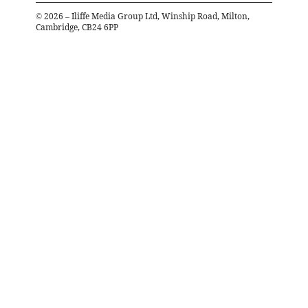
©
2026
– Iliffe Media Group Ltd, Winship Road, Milton,
Cambridge, CB24 6PP