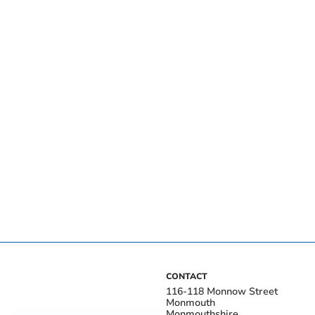
CONTACT
116-118 Monnow Street
Monmouth
Monmouthshire