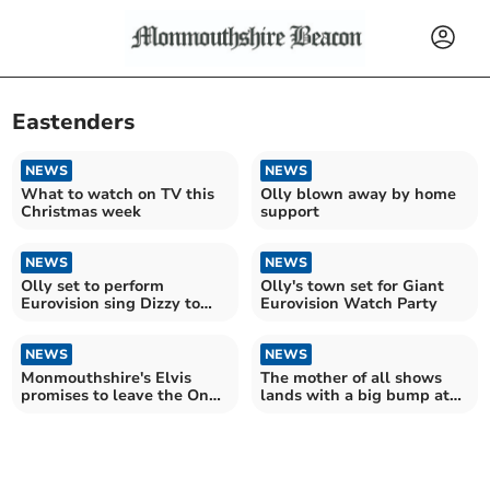
Eastenders
NEWS
NEWS
What to watch on TV this
Olly blown away by home
Christmas week
support
NEWS
NEWS
Olly set to perform
Olly's town set for Giant
Eurovision sing Dizzy to
Eurovision Watch Party
millions tonight
NEWS
NEWS
Monmouthshire's Elvis
The mother of all shows
promises to leave the One
lands with a big bump at
Show all shook up!
the Savoy