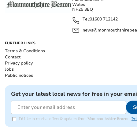
Wales
NP25 3EQ
Tel:
01600 712142
news@monmouthshirebeac
FURTHER LINKS
Terms & Conditions
Contact
Privacy policy
Jobs
Public notices
Get your latest local news for free in your emai
S
I'd like to receive offers & updates from Monmouthshire Beacon.
Pri