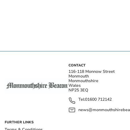
CONTACT
116-118 Monnow Street
Monmouth
Monmouthshire
Wales
NP25 3EQ
Tel:
01600 712142
news@monmouthshirebeac
FURTHER LINKS
Terms & Conditions