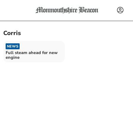
Corris
NEWS
Full steam ahead for new
engine