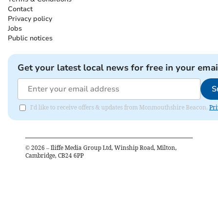
Contact
Privacy policy
Jobs
Public notices
Get your latest local news for free in your emai
S
I'd like to receive offers & updates from Monmouthshire Beacon.
Pri
©
2026
– Iliffe Media Group Ltd, Winship Road, Milton,
Cambridge, CB24 6PP