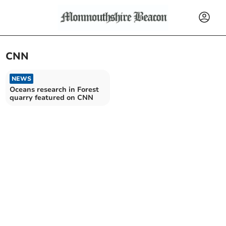
CNN
NEWS
Oceans research in Forest
quarry featured on CNN