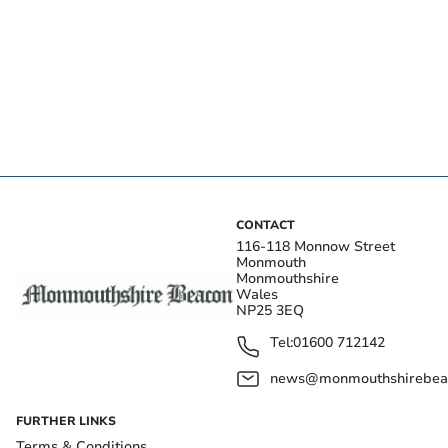
CONTACT
116-118 Monnow Street
Monmouth
Monmouthshire
Wales
NP25 3EQ
Tel:
01600 712142
news@monmouthshirebeac
FURTHER LINKS
Terms & Conditions