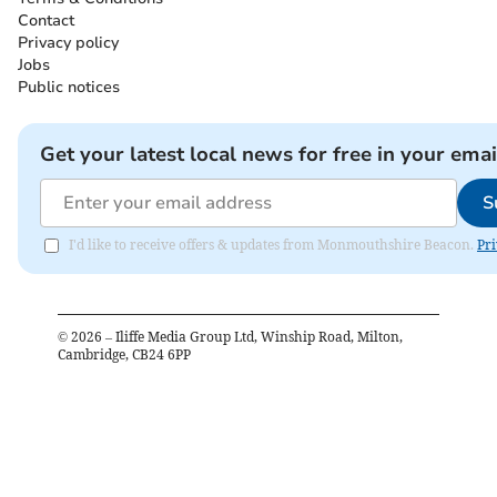
Contact
Privacy policy
Jobs
Public notices
Get your latest local news for free in your emai
S
I'd like to receive offers & updates from Monmouthshire Beacon.
Pri
©
2026
– Iliffe Media Group Ltd, Winship Road, Milton,
Cambridge, CB24 6PP