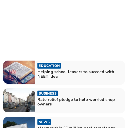
EDUCATION
Helping school leavers to succeed with
NEET idea
BUSINESS
Rate relief pledge to help worried shop
owners
NEWS