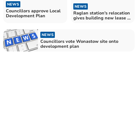
NEWS
NEWS
Councillors approve Local
Raglan station's relocation
Development Plan
gives building new lease of
life
NEWS
Councillors vote Wonastow site onto
development plan