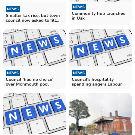
NEWS
NEWS
Community hub launched
Smaller tax rise, but town
in Usk
council now asked to fill
£400,000 shortfall
NEWS
NEWS
Council ‘had no choice’
Council’s hospitality
over Monmouth pool
spending angers Labour