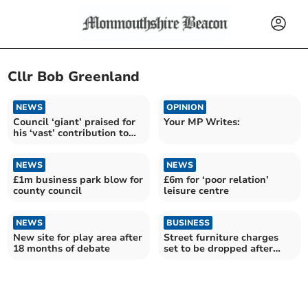
Cllr Bob Greenland
NEWS
OPINION
Council ‘giant’ praised for
Your MP Writes:
his ‘vast’ contribution to
county
NEWS
NEWS
£1m business park blow for
£6m for ‘poor relation’
county council
leisure centre
NEWS
BUSINESS
New site for play area after
Street furniture charges
18 months of debate
set to be dropped after
outcry