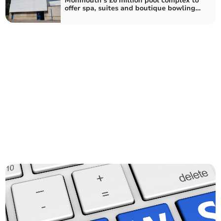
Monmouth’s £6 million pool complex to
offer spa, suites and boutique bowling
alley