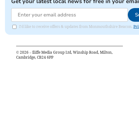
Get your latest local news for free in your emai
S
I'd like to receive offers & updates from Monmouthshire Beacon.
Pri
©
2026
– Iliffe Media Group Ltd, Winship Road, Milton,
Cambridge, CB24 6PP