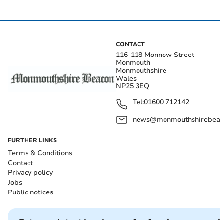
CONTACT
116-118 Monnow Street
Monmouth
Monmouthshire
Wales
NP25 3EQ
Tel:
01600 712142
news@monmouthshirebeac
FURTHER LINKS
Terms & Conditions
Contact
Privacy policy
Jobs
Public notices