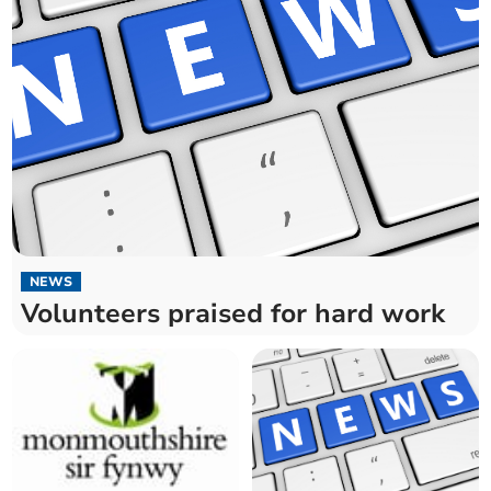
NEWS
Volunteers praised for hard work