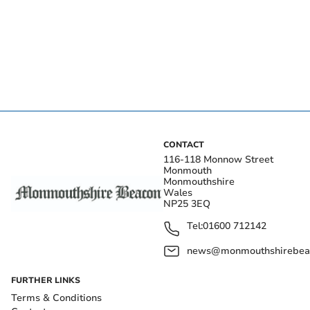
CONTACT
116-118 Monnow Street
Monmouth
Monmouthshire
Wales
NP25 3EQ
Tel:
01600 712142
news@monmouthshirebeac
FURTHER LINKS
Terms & Conditions