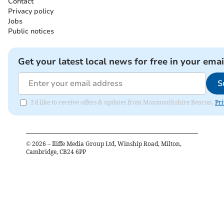
Contact
Privacy policy
Jobs
Public notices
Get your latest local news for free in your emai
S
I'd like to receive offers & updates from Monmouthshire Beacon.
Pri
©
2026
– Iliffe Media Group Ltd, Winship Road, Milton,
Cambridge, CB24 6PP