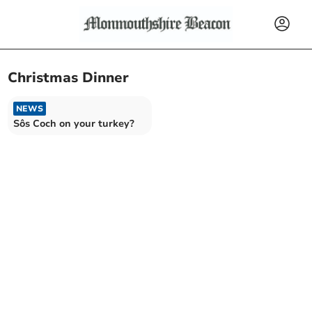
Christmas Dinner
NEWS
Sôs Coch on your turkey?