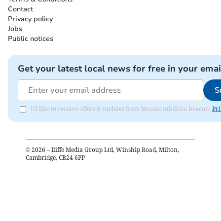
Contact
Privacy policy
Jobs
Public notices
Get your latest local news for free in your emai
S
I'd like to receive offers & updates from Monmouthshire Beacon.
Pri
©
2026
– Iliffe Media Group Ltd, Winship Road, Milton,
Cambridge, CB24 6PP