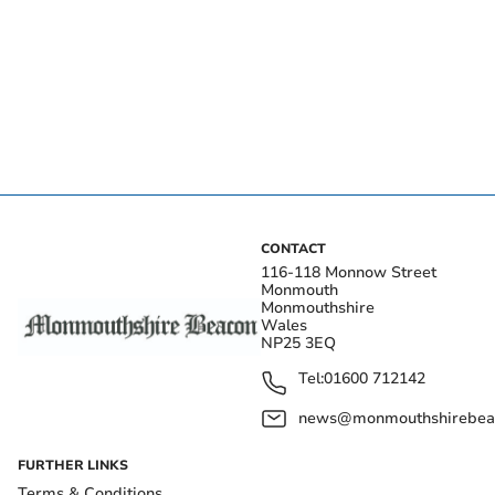
CONTACT
116-118 Monnow Street
Monmouth
Monmouthshire
Wales
NP25 3EQ
Tel:
01600 712142
news@monmouthshirebeac
FURTHER LINKS
Terms & Conditions