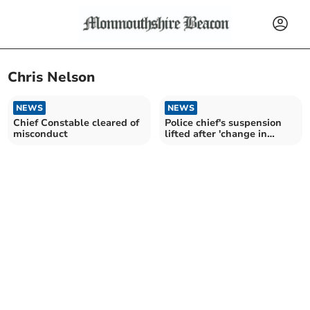
Chris Nelson
NEWS
NEWS
Chief Constable cleared of
Police chief's suspension
misconduct
lifted after 'change in
circumstances'