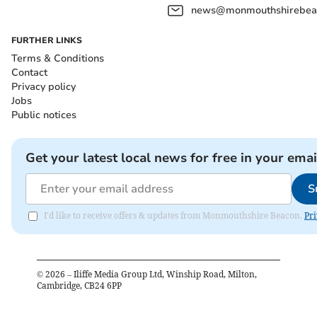
news@monmouthshirebeac
FURTHER LINKS
Terms & Conditions
Contact
Privacy policy
Jobs
Public notices
Get your latest local news for free in your emai
S
I'd like to receive offers & updates from Monmouthshire Beacon.
Pri
©
2026
– Iliffe Media Group Ltd, Winship Road, Milton,
Cambridge, CB24 6PP