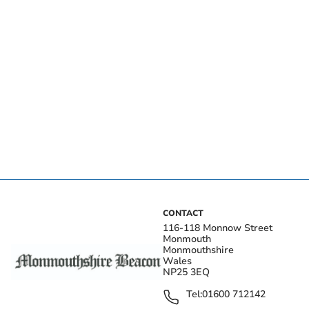
CONTACT
116-118 Monnow Street
Monmouth
Monmouthshire
Wales
NP25 3EQ
Tel:
01600 712142