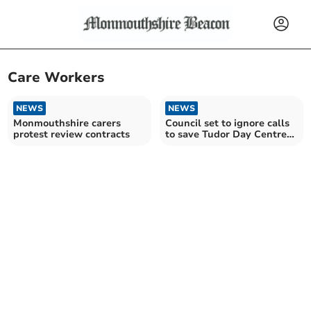
Care Workers
NEWS
NEWS
Monmouthshire carers
Council set to ignore calls
protest review contracts
to save Tudor Day Centre
in Abergavenny