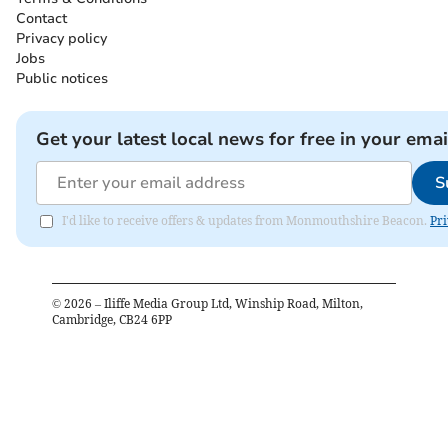
Contact
Privacy policy
Jobs
Public notices
Get your latest local news for free in your emai
S
I'd like to receive offers & updates from Monmouthshire Beacon.
Pri
©
2026
– Iliffe Media Group Ltd, Winship Road, Milton,
Cambridge, CB24 6PP