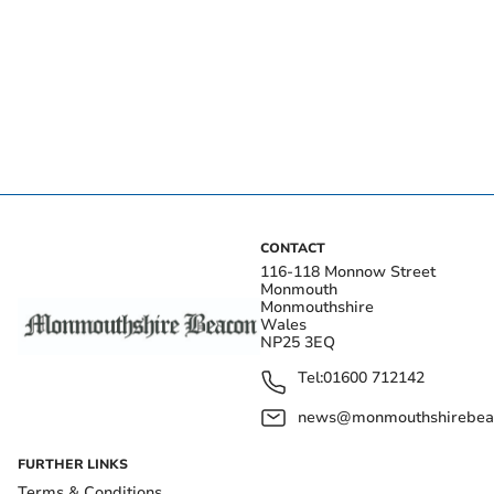
CONTACT
116-118 Monnow Street
Monmouth
Monmouthshire
Wales
NP25 3EQ
Tel:
01600 712142
news@monmouthshirebeac
FURTHER LINKS
Terms & Conditions