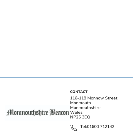
CONTACT
116-118 Monnow Street
Monmouth
Monmouthshire
Wales
NP25 3EQ
Tel:
01600 712142