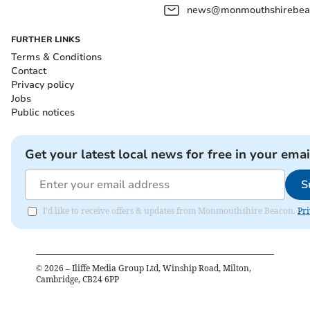
news@monmouthshirebeac
FURTHER LINKS
Terms & Conditions
Contact
Privacy policy
Jobs
Public notices
Get your latest local news for free in your emai
S
I'd like to receive offers & updates from Monmouthshire Beacon.
Pri
©
2026
– Iliffe Media Group Ltd, Winship Road, Milton,
Cambridge, CB24 6PP