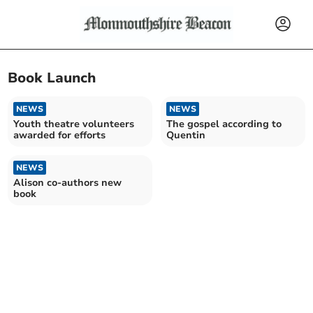
Book Launch
NEWS
NEWS
Youth theatre volunteers
The gospel according to
awarded for efforts
Quentin
NEWS
Alison co-authors new
book