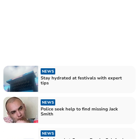
NEWS
Stay hydrated at festivals with expert
tips
NEWS
Police seek help to find missing Jack
Smith
NEWS