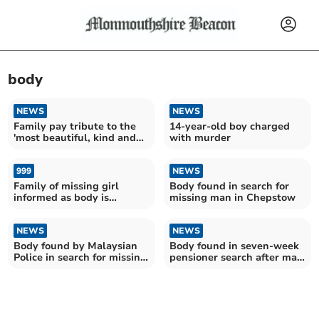
body
NEWS
NEWS
Family pay tribute to the
14-year-old boy charged
'most beautiful, kind and
with murder
caring' girl
999
NEWS
Family of missing girl
Body found in search for
informed as body is
missing man in Chepstow
discovered in park
NEWS
NEWS
Body found by Malaysian
Body found in seven-week
Police in search for missing
pensioner search after man
Pontypool man
reported in river