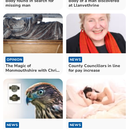
Body found in search for
Body of a man discovered
missing man
at Llanvethrine
OPINION
NEWS
The Magic of
County Councillors in line
Monmouthshire with Chris
for pay increase
Barber
NEWS
NEWS