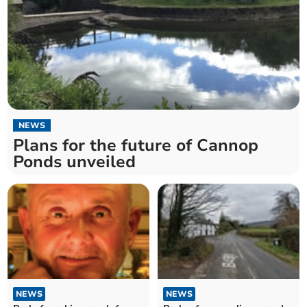
NEWS
Plans for the future of Cannop
Ponds unveiled
NEWS
NEWS