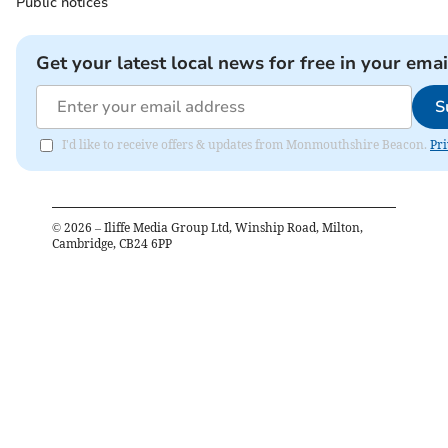
Public notices
Get your latest local news for free in your emai
S
I'd like to receive offers & updates from Monmouthshire Beacon.
Pri
©
2026
– Iliffe Media Group Ltd, Winship Road, Milton,
Cambridge, CB24 6PP