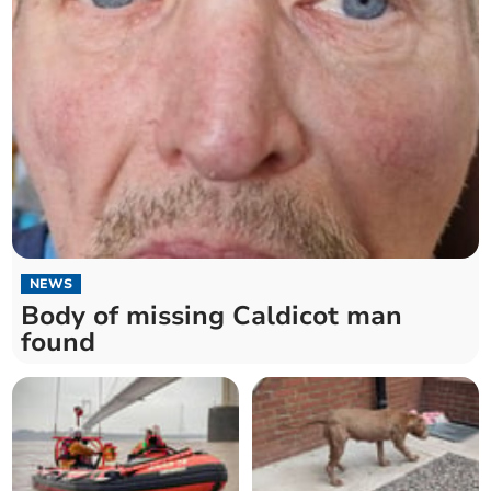
NEWS
Body of missing Caldicot man
found