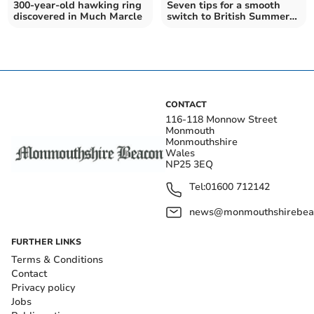
300-year-old hawking ring
Seven tips for a smooth
discovered in Much Marcle
switch to British Summer
Time this weekend
CONTACT
116-118 Monnow Street
Monmouth
Monmouthshire
Wales
NP25 3EQ
Tel:
01600 712142
news@monmouthshirebeac
FURTHER LINKS
Terms & Conditions
Contact
Privacy policy
Jobs