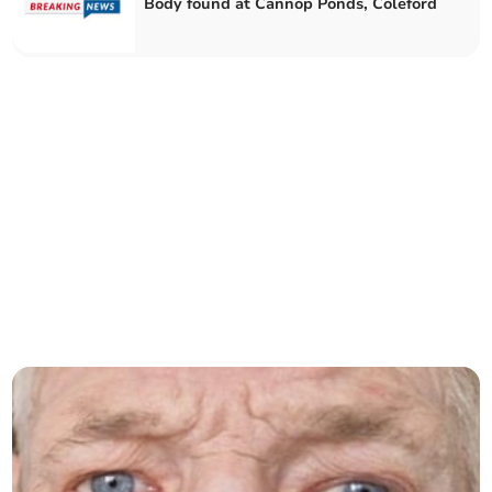
Body found at Cannop Ponds, Coleford