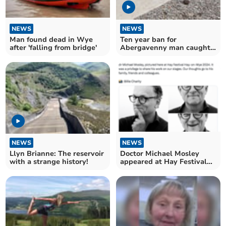
NEWS
NEWS
Man found dead in Wye
Ten year ban for
after 'falling from bridge'
Abergavenny man caught
beating his dog
NEWS
NEWS
Llyn Brianne: The reservoir
Doctor Michael Mosley
with a strange history!
appeared at Hay Festival
just two weeks ago