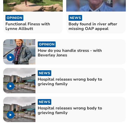
OPINION
NEWS
Functional Finess with
Body found in river after
Lynne Allbutt
missing OAP appeal
OPINION
How do you handle stress - with
Beverley Jones
NEWS
Hospital releases wrong body to
grieving family
NEWS
Hospital releases wrong body to
grieving family