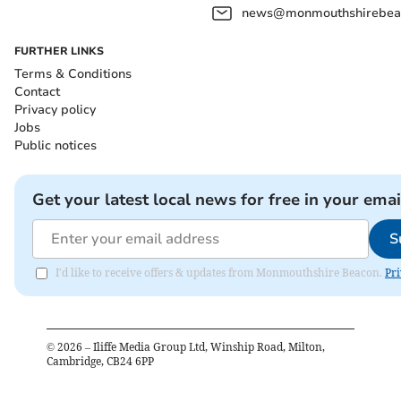
news@monmouthshirebeac
FURTHER LINKS
Terms & Conditions
Contact
Privacy policy
Jobs
Public notices
Get your latest local news for free in your emai
S
I'd like to receive offers & updates from Monmouthshire Beacon.
Pri
©
2026
– Iliffe Media Group Ltd, Winship Road, Milton,
Cambridge, CB24 6PP