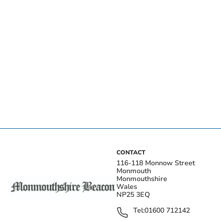
CONTACT
116-118 Monnow Street
Monmouth
Monmouthshire
Wales
NP25 3EQ
Tel:
01600 712142