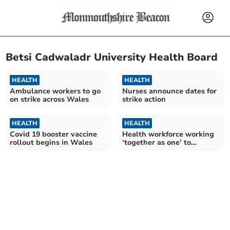
Betsi Cadwaladr University Health Board
HEALTH
HEALTH
Ambulance workers to go
Nurses announce dates for
on strike across Wales
strike action
HEALTH
HEALTH
Covid 19 booster vaccine
Health workforce working
rollout begins in Wales
‘together as one’ to
vaccinate Wales safely as
pharmacy pilot begins