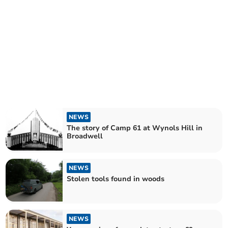
NEWS
The story of Camp 61 at Wynols Hill in
Broadwell
NEWS
Stolen tools found in woods
NEWS