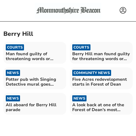
Berry Hill
COURTS
COURTS
Man found guilty of
Berry Hill man found guilty
threatening words or
for threatening words or
behaviour
behaviour
NEWS
COMMUNITY NEWS
Potter pub with Singing
Five Acres redevelopment
Detective mural goes
starts in Forest of Dean
under hammer
NEWS
NEWS
All aboard for Berry Hill
A look back at one of the
parade
Forest of Dean's most
controversial figures