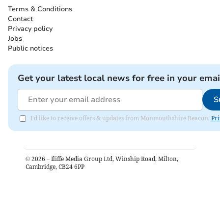
Terms & Conditions
Contact
Privacy policy
Jobs
Public notices
Get your latest local news for free in your emai
S
I'd like to receive offers & updates from Monmouthshire Beacon.
Pri
©
2026
– Iliffe Media Group Ltd, Winship Road, Milton,
Cambridge, CB24 6PP