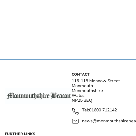
CONTACT
116-118 Monnow Street
Monmouth
Monmouthshire
Wales
NP25 3EQ
Tel:
01600 712142
news@monmouthshirebeac
FURTHER LINKS