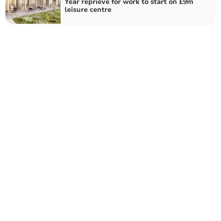
Year reprieve for work to start on £9m
leisure centre